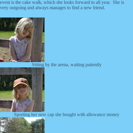
event is the cake walk, which she looks forward to all year. She is
very outgoing and always manages to find a new friend.
Sitting by the arena, waiting patiently
Sporting her new cap she bought with allowance money