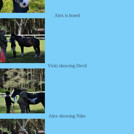
Alex is bored
Vicki showing Devil
Alex showing Nike