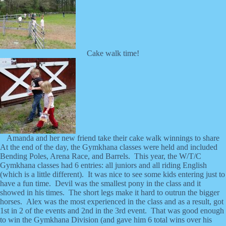
Cake walk time!
Amanda and her new friend take their cake walk winnings to share
At the end of the day, the Gymkhana classes were held and included
Bending Poles, Arena Race, and Barrels. This year, the W/T/C
Gymkhana classes had 6 entries: all juniors and all riding English
(which is a little different). It was nice to see some kids entering just to
have a fun time. Devil was the smallest pony in the class and it
showed in his times. The short legs make it hard to outrun the bigger
horses. Alex was the most experienced in the class and as a result, got
1st in 2 of the events and 2nd in the 3rd event. That was good enough
to win the Gymkhana Division (and gave him 6 total wins over his