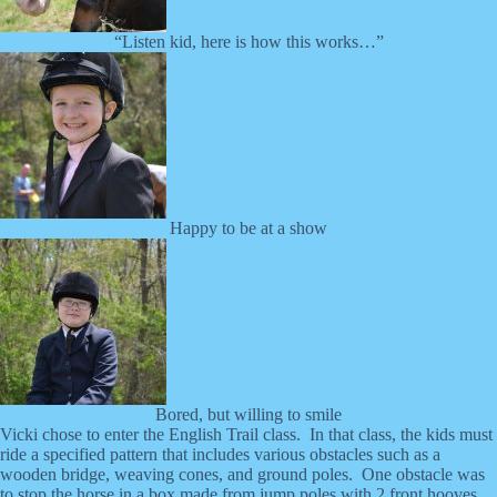
“Listen kid, here is how this works…”
Happy to be at a show
Bored, but willing to smile
Vicki chose to enter the English Trail class. In that class, the kids must
ride a specified pattern that includes various obstacles such as a
wooden bridge, weaving cones, and ground poles. One obstacle was
to stop the horse in a box made from jump poles with 2 front hooves