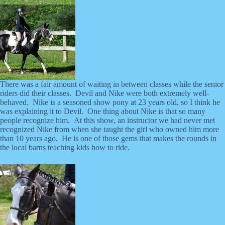
There was a fair amount of waiting in between classes while the senior
riders did their classes. Devil and Nike were both extremely well-
behaved. Nike is a seasoned show pony at 23 years old, so I think he
was explaining it to Devil. One thing about Nike is that so many
people recognize him. At this show, an instructor we had never met
recognized Nike from when she taught the girl who owned him more
than 10 years ago. He is one of those gems that makes the rounds in
the local barns teaching kids how to ride.