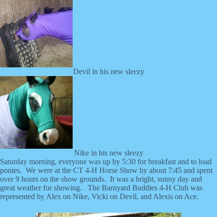
Devil in his new sleezy
Nike in his new sleezy
Saturday morning, everyone was up by 5:30 for breakfast and to load
ponies. We were at the CT 4-H Horse Show by about 7:45 and spent
over 9 hours on the show grounds. It was a bright, sunny day and
great weather for showing. The Barnyard Buddies 4-H Club was
represented by Alex on Nike, Vicki on Devil, and Alexis on Ace.