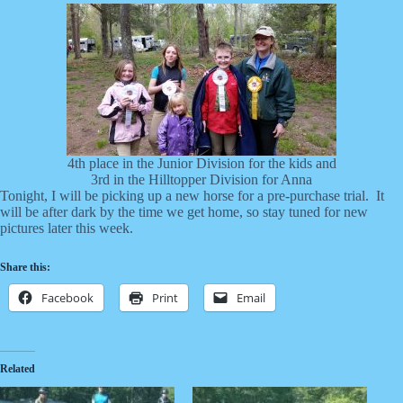
4th place in the Junior Division for the kids and
3rd in the Hilltopper Division for Anna
Tonight, I will be picking up a new horse for a pre-purchase trial. It
will be after dark by the time we get home, so stay tuned for new
pictures later this week.
Share this:
Facebook
Print
Email
Related