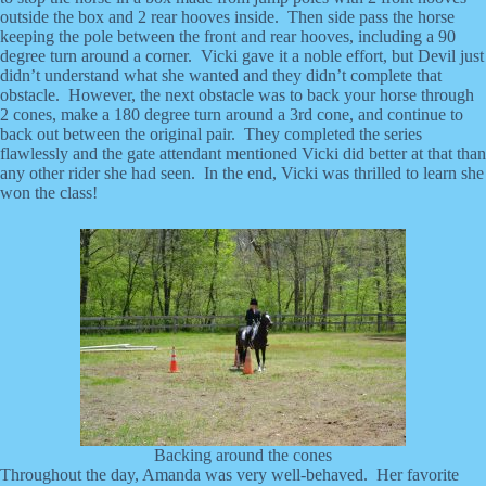
outside the box and 2 rear hooves inside. Then side pass the horse
keeping the pole between the front and rear hooves, including a 90
degree turn around a corner. Vicki gave it a noble effort, but Devil just
didn’t understand what she wanted and they didn’t complete that
obstacle. However, the next obstacle was to back your horse through
2 cones, make a 180 degree turn around a 3rd cone, and continue to
back out between the original pair. They completed the series
flawlessly and the gate attendant mentioned Vicki did better at that than
any other rider she had seen. In the end, Vicki was thrilled to learn she
won the class!
Backing around the cones
Throughout the day, Amanda was very well-behaved. Her favorite