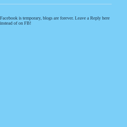
Facebook is temporary, blogs are forever. Leave a Reply here
instead of on FB!