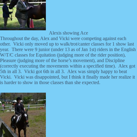
Alexis showing Ace
Throughout the day, Alex and Vicki were competing against each
other. Vicki only moved up to walk/trot/canter classes for 1 show last
year. There were 9 junior (under 13 as of Jan 1st) riders in the English
W/T/C classes for Equitation (judging more of the rider position),
Pleasure (judging more of the horse’s movement), and Discipline
(correctly executing the movements within a specified time). Alex got
5th in all 3. Vicki got 6th in all 3. Alex was simply happy to beat
Vicki. Vicki was disappointed, but I think it finally made her realize it
is harder to show in those classes than she expected.