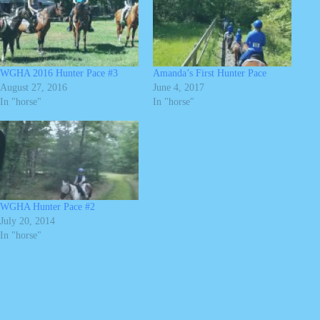
WGHA 2016 Hunter Pace #3
Amanda’s First Hunter Pace
August 27, 2016
June 4, 2017
In "horse"
In "horse"
WGHA Hunter Pace #2
July 20, 2014
In "horse"