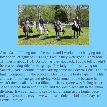
Amanda and I hung out at the trailer and I worked on changing out the
interior trailer lights to LED lights while they were gone. They rode
11 miles in about 1:54. As soon as they got back, I could tell it hadn’t
been a relaxing ride for the group. The fatigue from showing on
Saturday had a definite impact causing some melt downs (Vicki) on the
trail. Compounding the problem, Devil is in the best shape of his life
and was full of energy and giving Vicki some trouble because he
wasn’t tired at all. After a filling lunch, everyone was feeling better.
Anna scored 3rd in her division and the kids placed 4th in the junior
division. It was amazing to see 14 junior teams at the hunter pace
today! Next time, maybe we won’t schedule the kids for 2 days of
events. Maybe.