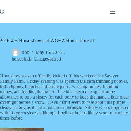
Skip
to
content
2016 4-H Horse show and WGHA Hunter Pace #1
Rob
May 15, 2016
horse
,
kids
,
Uncategorized
How show season officially kicked off this weekend for Sawyer
Family Farm. Friday evening was spent in the barn trimming hooves,
kids clipping fetlocks and bridle paths, washing ponies, braiding
manes, and loading the trailer. The kids elected to spend some
allowance to buy a sleazy for each pony to keep the mane a little nicer
overnight before a show. Devil didn’t seem to care about his purple
sleazy as long as it had a hole to eat through. Nike was less impressed
with his green sleazy, although I believe he has likely worn one many
times before.