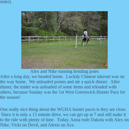
sister).
Alex and Nike running bending poles
After a long day, we headed home. Luckily Chinese takeout was on
the way home. We unloaded ponies and ate a quick dinner. After
dinner, the trailer was unloaded of some items and reloaded with
others, because Sunday was the 1st West Greenwich Hunter Pace for
the season!
One really nice thing about the WGHA hunter paces is they are close.
Since it is only a 15 minute drive, we can get up at 7 and still make it
to the ride with plenty of time. Today, Anna rode Dakota with Alex on
Nike, Vicki on Devil, and Alexis on Ace.