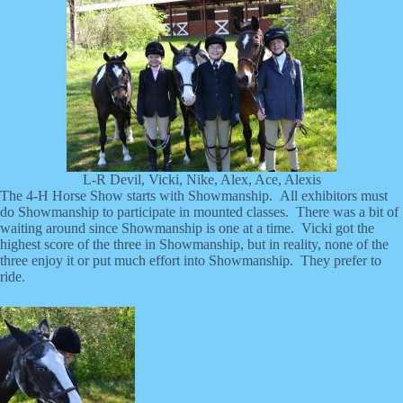
L-R Devil, Vicki, Nike, Alex, Ace, Alexis
The 4-H Horse Show starts with Showmanship. All exhibitors must
do Showmanship to participate in mounted classes. There was a bit of
waiting around since Showmanship is one at a time. Vicki got the
highest score of the three in Showmanship, but in reality, none of the
three enjoy it or put much effort into Showmanship. They prefer to
ride.