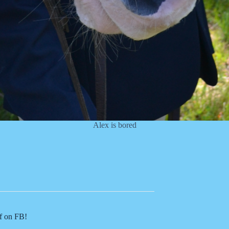
Alex is bored
of on FB!