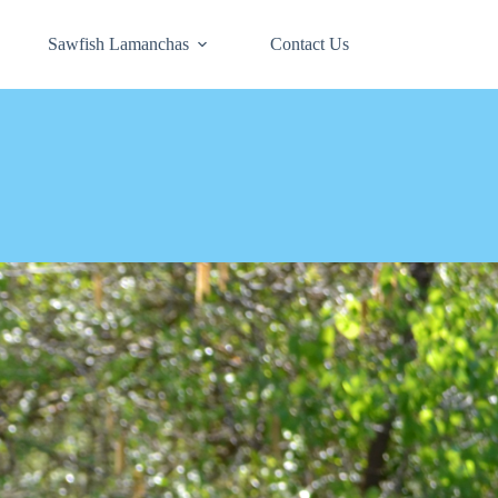
Sawfish Lamanchas
Contact Us