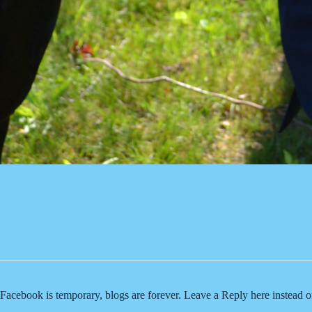
Facebook is temporary, blogs are forever. Leave a Reply here instead 