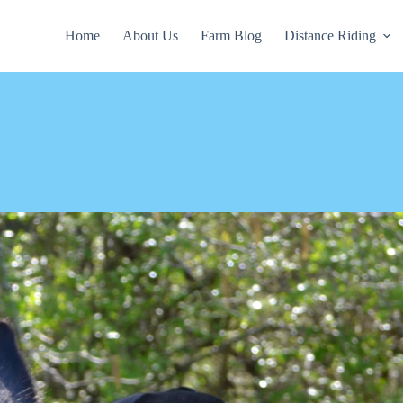
Home
About Us
Farm Blog
Distance Riding