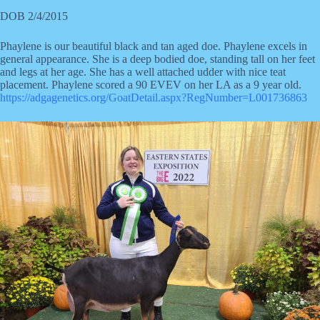
DOB 2/4/2015
Phaylene is our beautiful black and tan aged doe. Phaylene excels in
general appearance. She is a deep bodied doe, standing tall on her feet
and legs at her age. She has a well attached udder with nice teat
placement. Phaylene scored a 90 EVEV on her LA as a 9 year old.
https://adgagenetics.org/GoatDetail.aspx?RegNumber=L001736863