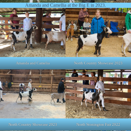
Amanda and Camellia at the Big E in 2023.
Amanda and Camelia
North Country Showcase 2023
North Country Showcase 2023
North Stonington Fair 2022