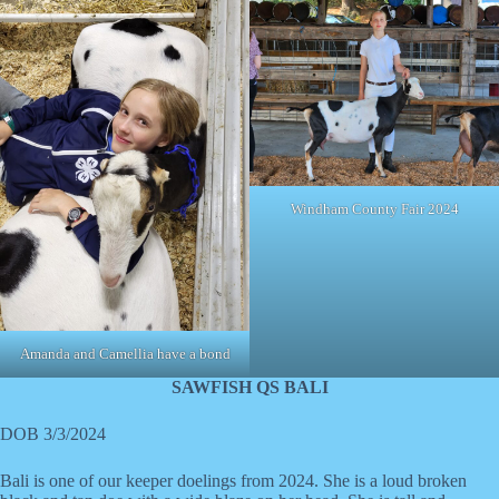
Windham County Fair 2024
Amanda and Camellia have a bond
SAWFISH QS BALI
DOB 3/3/2024
Bali is one of our keeper doelings from 2024. She is a loud broken