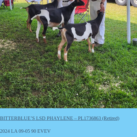
BITTERBLUE’S LSD PHAYLENE – PL1736863 (Retired)
2024 LA 09-05 90 EVEV