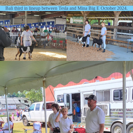
Bali third in lineup between Tesla and Mina Big E October 2024.