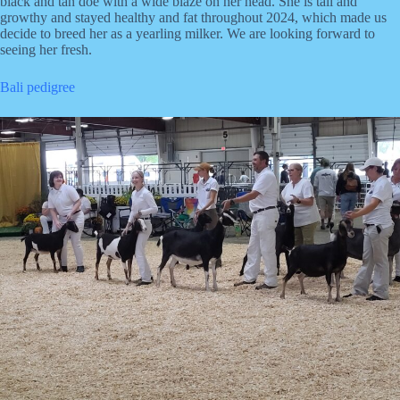
black and tan doe with a wide blaze on her head. She is tall and
growthy and stayed healthy and fat throughout 2024, which made us
decide to breed her as a yearling milker. We are looking forward to
seeing her fresh.
Bali pedigree