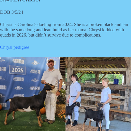
DOB 3/5/24
Chrysi is Carolina’s doeling from 2024. She is a broken black and tan
with the same long and lean build as her mama. Chrysi kidded with
quads in 2026, but didn’t survive due to complications.
Chrysi pedigree