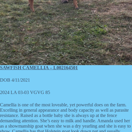
SAWFISH CAMELLIA – L002164501
DOB 4/11/2021
2024 LA 03-03 VGVG 85
Camellia is one of the most loveable, yet powerful does on the farm.
Excelling in general appearance and body capacity as well as parasite
resistance. Raised as a bottle baby she is always up at the fence
demanding attention. She’s easy to milk and handle. Amanda used her
as a showmanship goat when she was a dry yearling and she is easy to
show. Camellia has that Holstein goat look down pat and usually