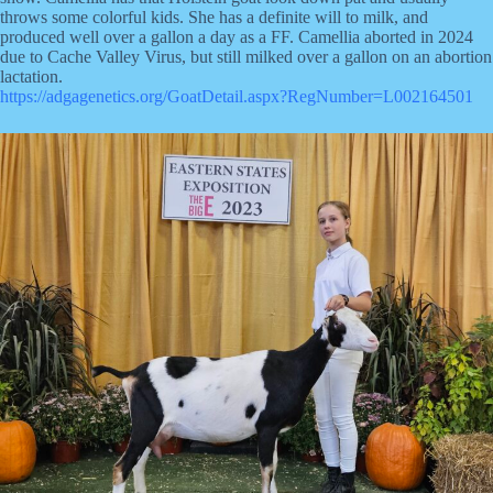
throws some colorful kids. She has a definite will to milk, and
produced well over a gallon a day as a FF. Camellia aborted in 2024
due to Cache Valley Virus, but still milked over a gallon on an abortion
lactation.
https://adgagenetics.org/GoatDetail.aspx?RegNumber=L002164501