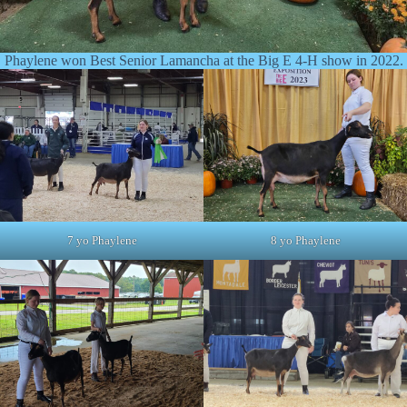
Phaylene won Best Senior Lamancha at the Big E 4-H show in 2022.
7 yo Phaylene
8 yo Phaylene