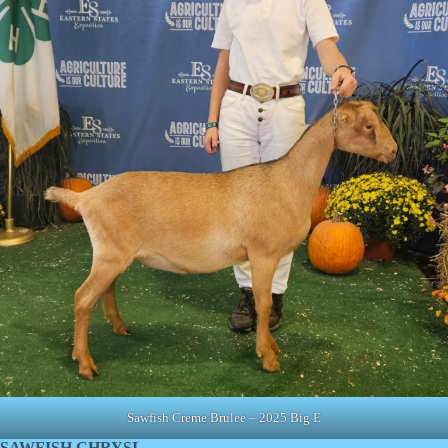
Sawfish Creme Brulee – 2025 Big E
SAWFISH CHRYSI