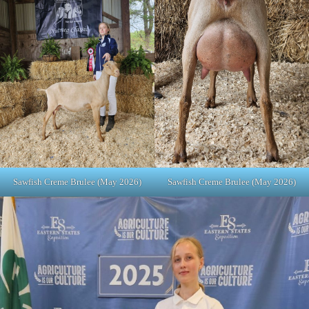
Sawfish Creme Brulee (May 2026)
Sawfish Creme Brulee (May 2026)