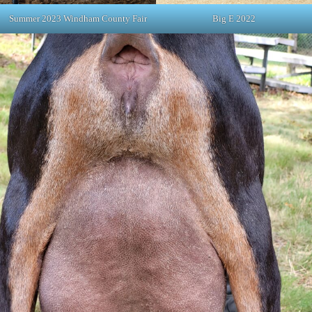
Summer 2023 Windham County Fair
Big E 2022