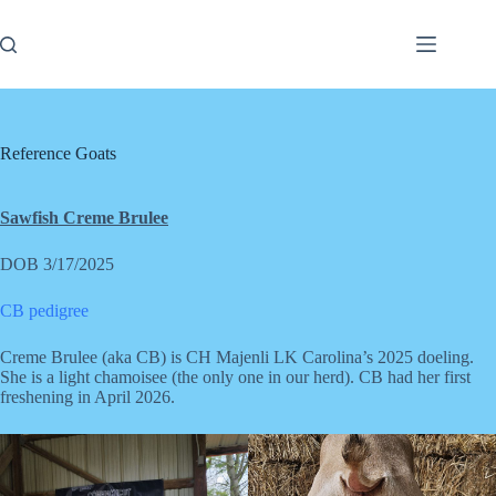
Skip
to
content
Reference Goats
Sawfish Creme Brulee
DOB 3/17/2025
CB pedigree
Creme Brulee (aka CB) is CH Majenli LK Carolina’s 2025 doeling.
She is a light chamoisee (the only one in our herd). CB had her first
freshening in April 2026.