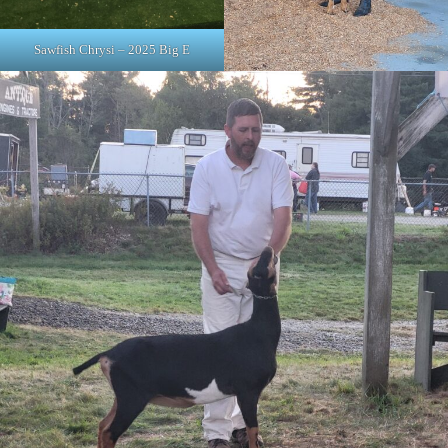
Sawfish Chrysi – 2025 Big E