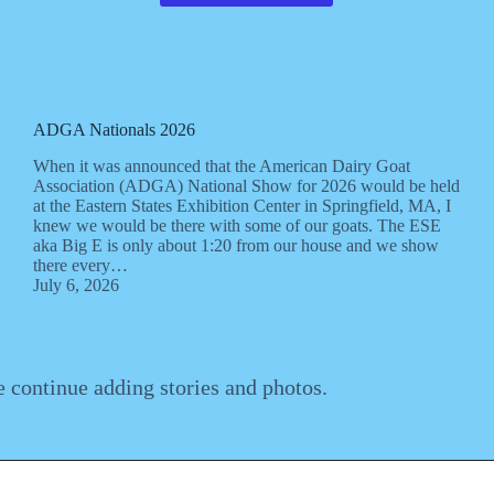
ADGA Nationals 2026
When it was announced that the American Dairy Goat
Association (ADGA) National Show for 2026 would be held
at the Eastern States Exhibition Center in Springfield, MA, I
knew we would be there with some of our goats. The ESE
aka Big E is only about 1:20 from our house and we show
there every…
July 6, 2026
e continue adding stories and photos.