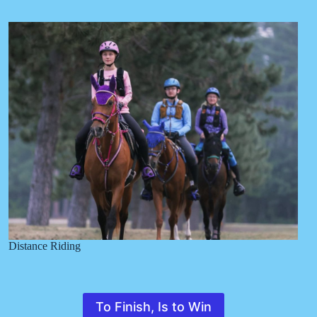
Distance Riding
To Finish, Is to Win