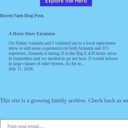
Explore the Herd
Recent Farm Blog Posts
A Horse Show Excursion
On Friday Amanda and I ventured out to a local open horse
show to add some experiences to both Amanda and JJ’s
repertoire. Amanda is taking JJ to the Big E 4-H horse show
in September and we needed to go see how JJ would behave
in large classes of other horses. As far as…
July 11, 2026
This site is a growing family archive. Check back as w
Type your email…