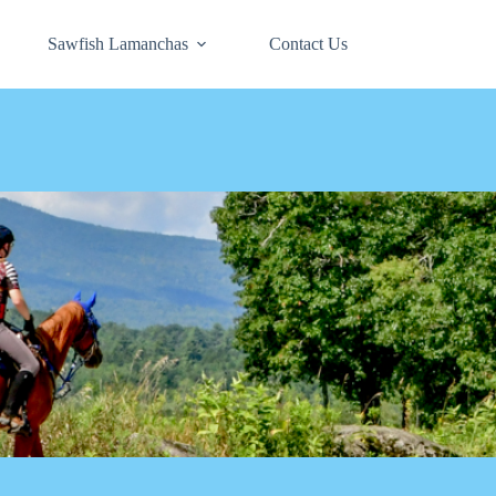
Sawfish Lamanchas
Contact Us