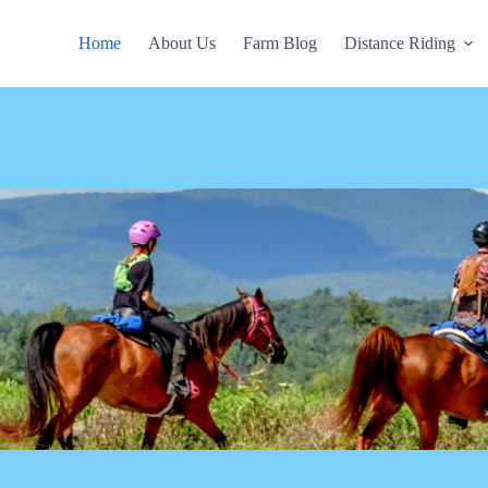
Home
About Us
Farm Blog
Distance Riding