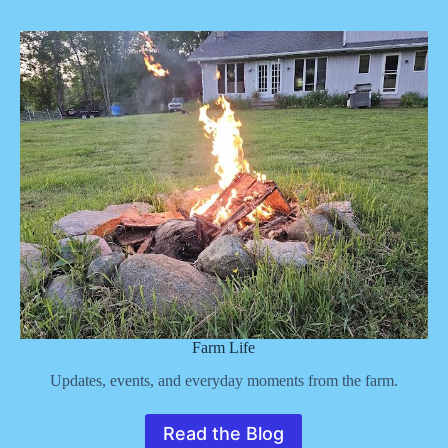
Farm Life
Updates, events, and everyday moments from the farm.
Read the Blog