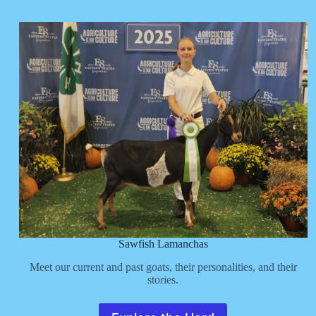
Sawfish Lamanchas
Meet our current and past goats, their personalities, and their
stories.