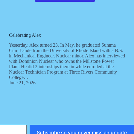
Celebrating Alex
Yesterday, Alex turned 23. In May, he graduated Summa
Cum Laude from the University of Rhode Island with a B.S.
in Mechanical Engineer, Nuclear minor. Alex has interviewed
with Dominion Nuclear who owns the Millstone Power
Plant. He did 2 internships there in while enrolled at the
Nuclear Technician Program at Three Rivers Community
College…
June 21, 2026
Subscribe so you never miss an update