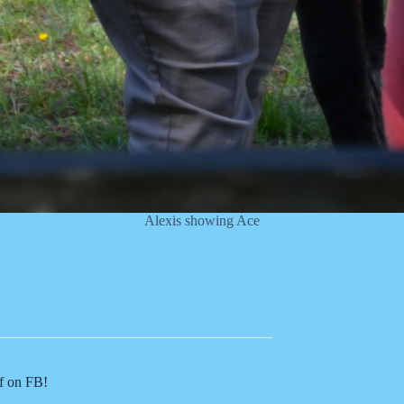
Alexis showing Ace
of on FB!