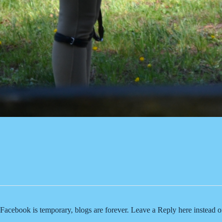
Facebook is temporary, blogs are forever. Leave a Reply here instead 