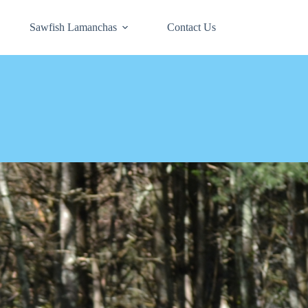
Sawfish Lamanchas
Contact Us