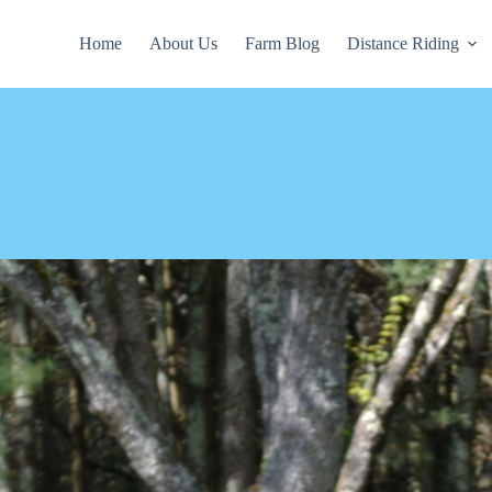
Home
About Us
Farm Blog
Distance Riding