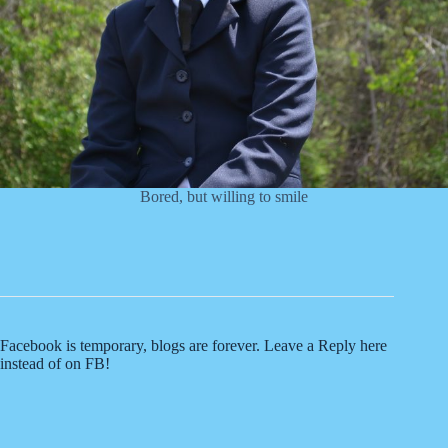
Bored, but willing to smile
Facebook is temporary, blogs are forever. Leave a Reply here
instead of on FB!