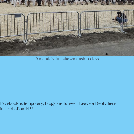
Amanda's full showmanship class
Facebook is temporary, blogs are forever. Leave a Reply here
instead of on FB!