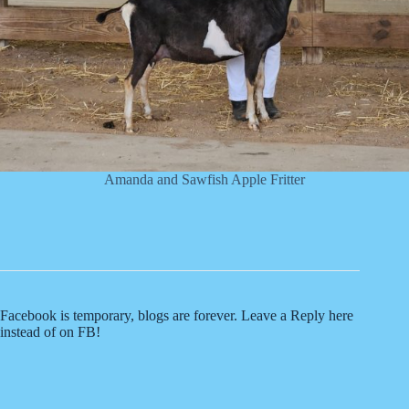
Amanda and Sawfish Apple Fritter
Facebook is temporary, blogs are forever. Leave a Reply here
instead of on FB!