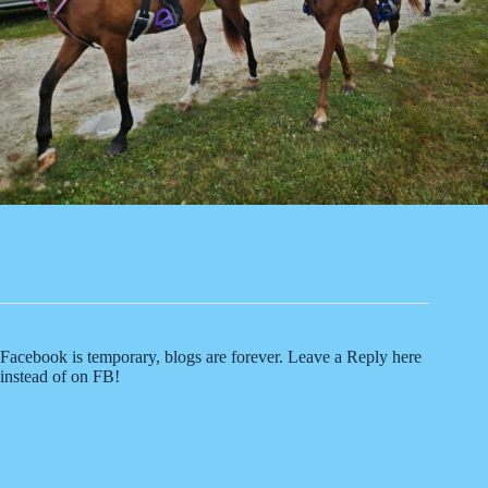
Facebook is temporary, blogs are forever. Leave a Reply here
instead of on FB!