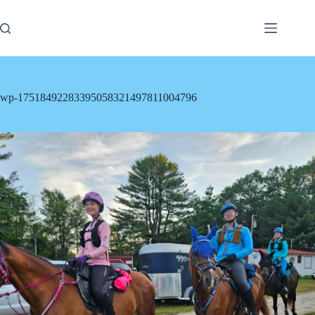
Skip
to
content
wp-17518492283395058321497811004796