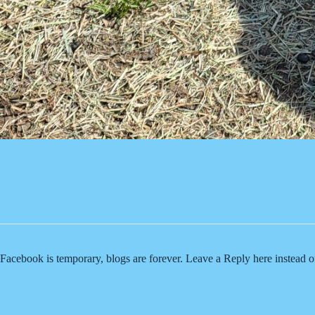
Facebook is temporary, blogs are forever. Leave a Reply here instead 