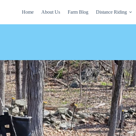
Home
About Us
Farm Blog
Distance Riding