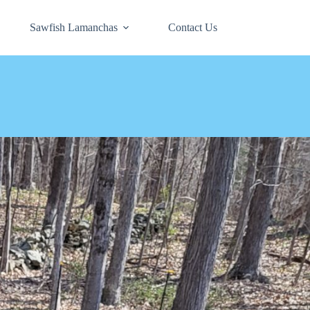
Sawfish Lamanchas
Contact Us