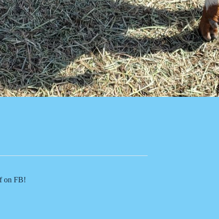
of on FB!