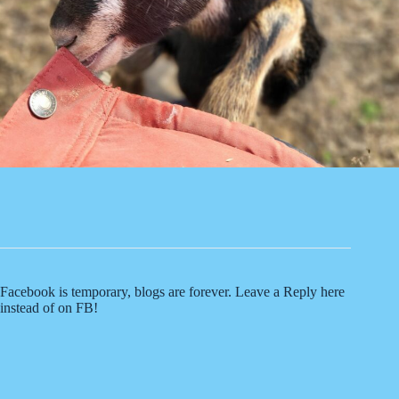
Facebook is temporary, blogs are forever. Leave a Reply here
instead of on FB!