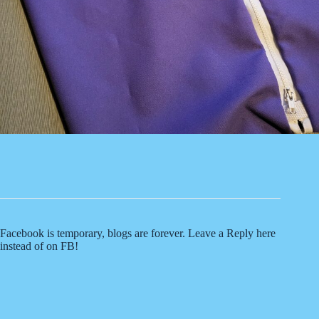
Facebook is temporary, blogs are forever. Leave a Reply here
instead of on FB!