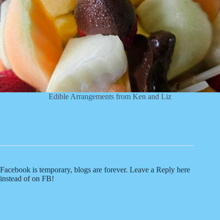
Edible Arrangements from Ken and Liz
Facebook is temporary, blogs are forever. Leave a Reply here
instead of on FB!