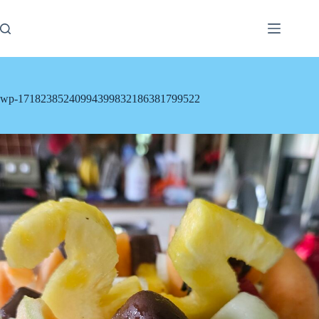
Skip
to
content
wp-17182385240994399832186381799522