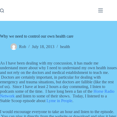
Skip
to
content
Why we need to control our own health care
Rob
July 18, 2013
health
As I have been dealing with my concussion, it has made me
understand more about why I need to understand my own health issues
and not rely on the doctors and medical establishment to teach me.
Doctors are certainly important, in particular for dealing with
emergency and trauma situations, but doctors are fallible (like the rest
of us). Since I have at least 2 hours a day commuting, I listen to
podcasts some of the time. I have long been a fan of the
Horse Radio
Network
and listen to some of their shows. Today, I listened to a
Stable Scoop episode about
Lyme in People
.
I would encourage everyone to take an hour and listen to the episode.
You can play it directly from the website or download and play it later.