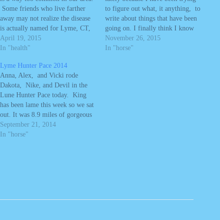
Some friends who live farther
to figure out what, it anything, to
away may not realize the disease
write about things that have been
is actually named for Lyme, CT,
going on. I finally think I know
where the disease was first
April 19, 2015
how I want to say, what I want to
November 26, 2015
diagnosed in 1982 (about 25
In "health"
say. We generally try to keep our
In "horse"
miles from our house. In fact,
blog posts…
Lyme Hunter Pace 2014
the disease was…
Anna, Alex, and Vicki rode
Dakota, Nike, and Devil in the
Lune Hunter Pace today. King
has been lame this week so we sat
out. It was 8.9 miles of gorgeous
trails and fun jumps. The kids got
September 21, 2014
to do a few jumps and everyone
In "horse"
had fun. Vicki has been…