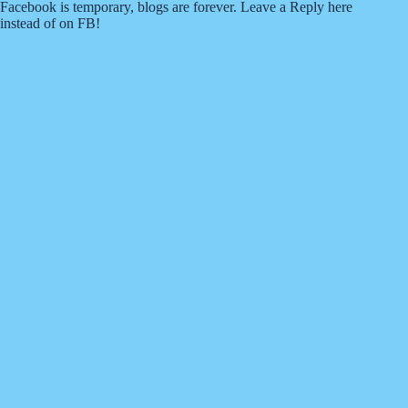
Facebook is temporary, blogs are forever. Leave a Reply here
instead of on FB!