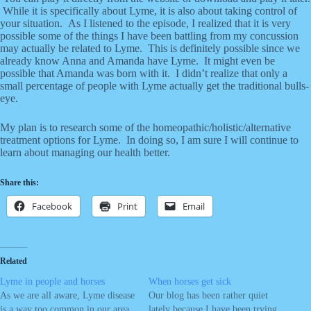
While it is specifically about Lyme, it is also about taking control of
your situation. As I listened to the episode, I realized that it is very
possible some of the things I have been battling from my concussion
may actually be related to Lyme. This is definitely possible since we
already know Anna and Amanda have Lyme. It might even be
possible that Amanda was born with it. I didn’t realize that only a
small percentage of people with Lyme actually get the traditional bulls-
eye.
My plan is to research some of the homeopathic/holistic/alternative
treatment options for Lyme. In doing so, I am sure I will continue to
learn about managing our health better.
Share this:
Facebook
Print
Email
Related
Lyme in people and horses
When horses get sick
As we are all aware, Lyme disease
Our blog has been rather quiet
is a way too common in our area.
lately because I have been trying