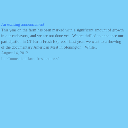
An exciting announcement!
This year on the farm has been marked with a significant amount of growth
in our endeavors, and we are not done yet. We are thrilled to announce our
participation in CT Farm Fresh Express! Last year, we went to a showing
of the documentary American Meat in Stonington. While…
August 14, 2012
In "Connecticut farm fresh express"