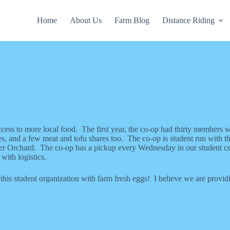
Home
About Us
Farm Blog
Distance Riding
cess to more local food. The first year, the co-op had thirty members 
, and a few meat and tofu shares too. The co-op is student run with th
r Orchard. The co-op has a pickup every Wednesday in our student cen
with logistics.
his student organization with farm fresh eggs! I believe we are provid