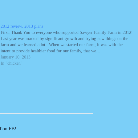
2012 review, 2013 plans
First, Thank You to everyone who supported Sawyer Family Farm in 2012!
Last year was marked by significant growth and trying new things on the
farm and we learned a lot. When we started our farm, it was with the
intent to provide healthier food for our family, that we…
January 10, 2013
In "chicken"
of on FB!