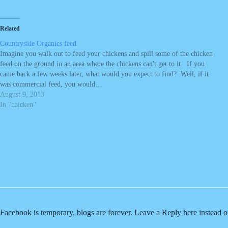
Related
Countryside Organics feed
Imagine you walk out to feed your chickens and spill some of the chicken
feed on the ground in an area where the chickens can't get to it. If you
came back a few weeks later, what would you expect to find? Well, if it
was commercial feed, you would…
August 9, 2013
In "chicken"
Facebook is temporary, blogs are forever. Leave a Reply here instead 