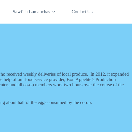
Sawfish Lamanchas
Contact Us
who received weekly deliveries of local produce. In 2012, it expanded
e help of our food service provider, Bon Appetite’s Production
ter, and all co-op members work two hours over the course of the
ing about half of the eggs consumed by the co-op.