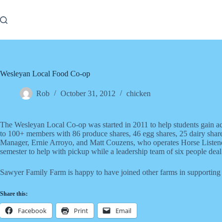
Skip
to
content
Wesleyan Local Food Co-op
Rob
October 31, 2012
chicken
The Wesleyan Local Co-op was started in 2011 to help students gain ac
to 100+ members with 86 produce shares, 46 egg shares, 25 dairy shares
Manager, Ernie Arroyo, and Matt Couzens, who operates Horse Listene
semester to help with pickup while a leadership team of six people deal 
Sawyer Family Farm is happy to have joined other farms in supporting t
Share this:
Facebook
Print
Email