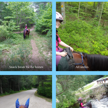
Snack break for the horses
All smiles