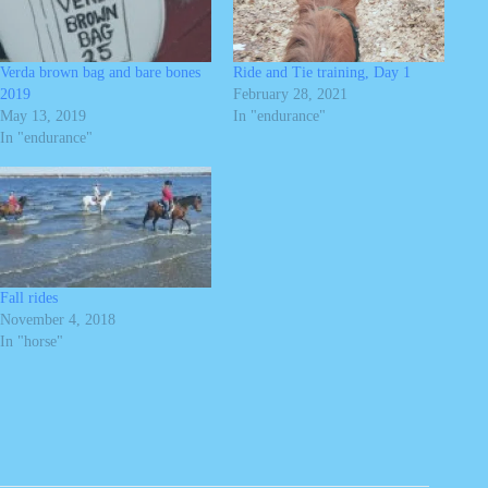
Verda brown bag and bare bones
Ride and Tie training, Day 1
2019
February 28, 2021
May 13, 2019
In "endurance"
In "endurance"
Fall rides
November 4, 2018
In "horse"