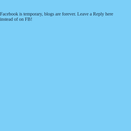
Facebook is temporary, blogs are forever. Leave a Reply here
instead of on FB!