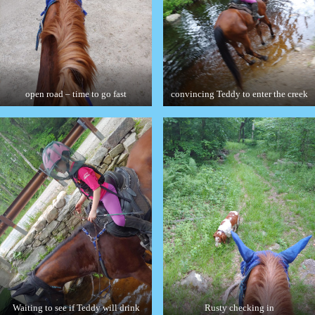
open road – time to go fast
convincing Teddy to enter the creek
Waiting to see if Teddy will drink
Rusty checking in