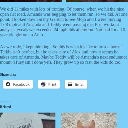
We did 11 miles with lots of trotting. Of course, when we hit the nice
open flat road, Amanda was begging to let them run, so we did. At one
point, I looked down at my Garmin to see Mojo and I were moving
17.8 mph and Amanda and Teddy were passing me. Post workout
analysis reveals we exceeded 24 mph this afternoon. Not bad for a 10
year old girl on an Arab.
As we rode, I kept thinking “So this is what it’s like to trust a horse.”
Teddy isn’t perfect, but he takes care of Alex and now it seems he
takes care of Amanda. Maybe Teddy will be Amanda’s next endurance
mount (Huey isn’t done yet). They grow up so fast; the kids do too.
Share this:
Facebook
Print
Email
Related