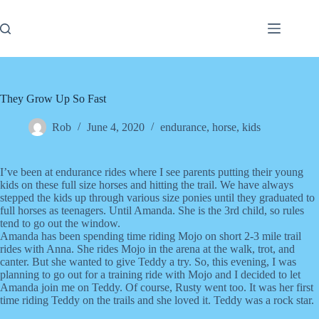
Skip
to
content
They Grow Up So Fast
Rob
June 4, 2020
endurance
,
horse
,
kids
I’ve been at endurance rides where I see parents putting their young
kids on these full size horses and hitting the trail. We have always
stepped the kids up through various size ponies until they graduated to
full horses as teenagers. Until Amanda. She is the 3rd child, so rules
tend to go out the window.
Amanda has been spending time riding Mojo on short 2-3 mile trail
rides with Anna. She rides Mojo in the arena at the walk, trot, and
canter. But she wanted to give Teddy a try. So, this evening, I was
planning to go out for a training ride with Mojo and I decided to let
Amanda join me on Teddy. Of course, Rusty went too. It was her first
time riding Teddy on the trails and she loved it. Teddy was a rock star.