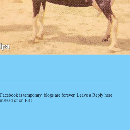
Facebook is temporary, blogs are forever. Leave a Reply here
instead of on FB!