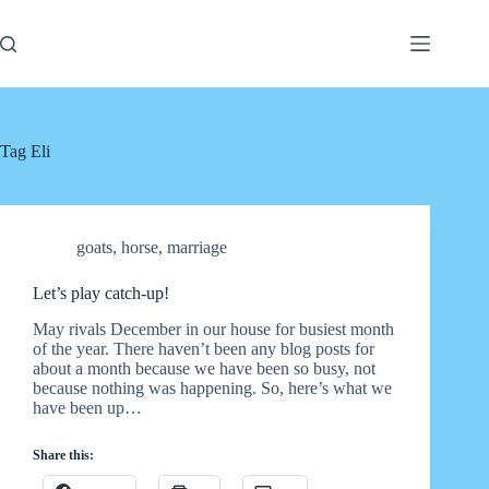
Skip
to
content
Tag
Eli
goats
,
horse
,
marriage
Let’s play catch-up!
May rivals December in our house for busiest month
of the year. There haven’t been any blog posts for
about a month because we have been so busy, not
because nothing was happening. So, here’s what we
have been up…
Share this: