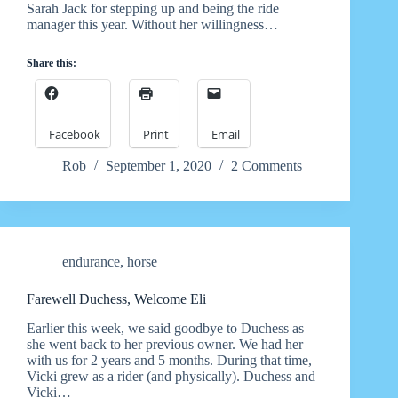
Sarah Jack for stepping up and being the ride
manager this year. Without her willingness…
Share this:
Facebook
Print
Email
Rob
September 1, 2020
2 Comments
endurance
,
horse
Farewell Duchess, Welcome Eli
Earlier this week, we said goodbye to Duchess as
she went back to her previous owner. We had her
with us for 2 years and 5 months. During that time,
Vicki grew as a rider (and physically). Duchess and
Vicki…