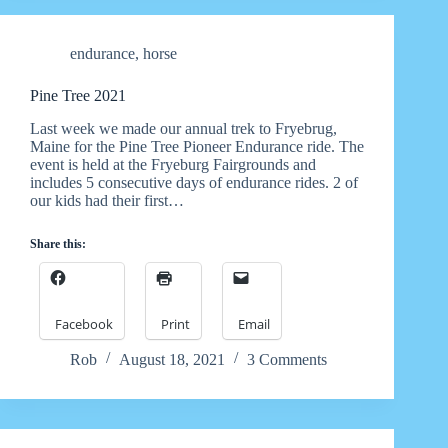
endurance
,
horse
Pine Tree 2021
Last week we made our annual trek to Fryebrug,
Maine for the Pine Tree Pioneer Endurance ride. The
event is held at the Fryeburg Fairgrounds and
includes 5 consecutive days of endurance rides. 2 of
our kids had their first…
Share this:
Facebook
Print
Email
Rob
August 18, 2021
3 Comments