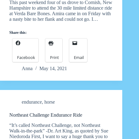
This past weekend four of us drove to Cornish, New
Hampshire to attend the 30 mile limited distance ride
at Verda Bare Bones. Amira came in on Friday with
a nasty bite to her flank and could not go. I…
Share this:
Facebook
Print
Email
Anna
May 14, 2021
endurance
,
horse
Northeast Challenge Endurance Ride
“It’s called Northeast Challenge, not Northeast
Walk-in-the-park” -Dr. Art King, as quoted by Sue
Niedoroda First, I want to say a huge thank you to