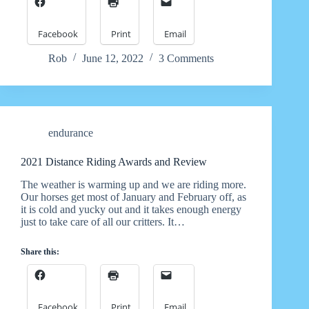
Facebook
Print
Email
Rob
June 12, 2022
3 Comments
endurance
2021 Distance Riding Awards and Review
The weather is warming up and we are riding more.
Our horses get most of January and February off, as
it is cold and yucky out and it takes enough energy
just to take care of all our critters. It…
Share this:
Facebook
Print
Email