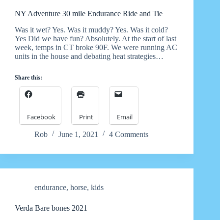
NY Adventure 30 mile Endurance Ride and Tie
Was it wet? Yes. Was it muddy? Yes. Was it cold?
Yes Did we have fun? Absolutely. At the start of last
week, temps in CT broke 90F. We were running AC
units in the house and debating heat strategies…
Share this:
Facebook
Print
Email
Rob
June 1, 2021
4 Comments
endurance
,
horse
,
kids
Verda Bare bones 2021