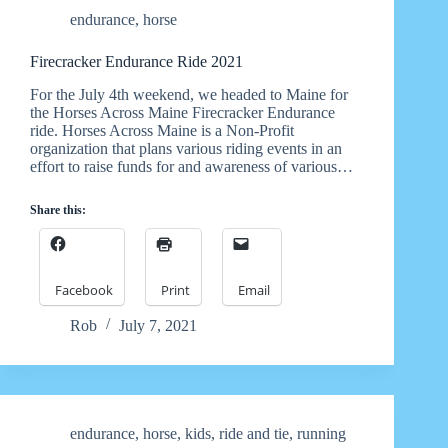
endurance
,
horse
Firecracker Endurance Ride 2021
For the July 4th weekend, we headed to Maine for
the Horses Across Maine Firecracker Endurance
ride. Horses Across Maine is a Non-Profit
organization that plans various riding events in an
effort to raise funds for and awareness of various…
Share this:
Facebook
Print
Email
Rob
July 7, 2021
endurance
,
horse
,
kids
,
ride and tie
,
running