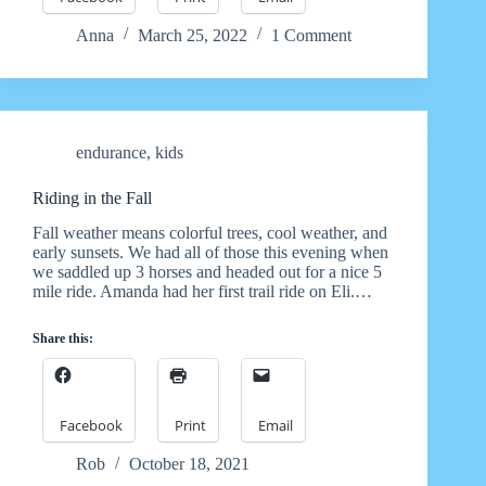
Anna
March 25, 2022
1 Comment
endurance
,
kids
Riding in the Fall
Fall weather means colorful trees, cool weather, and
early sunsets. We had all of those this evening when
we saddled up 3 horses and headed out for a nice 5
mile ride. Amanda had her first trail ride on Eli.…
Share this:
Facebook
Print
Email
Rob
October 18, 2021