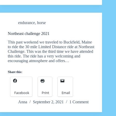
endurance
,
horse
Northeast challenge 2021
This past weekend we traveled to Buckfield, Maine
to ride the 30 mile Limited Distance ride at Northeast
Challenge. This was the third time we have attended
this ride. The ride has a very welcoming and
encouraging atmosphere and offers…
Share this:
Facebook
Print
Email
Anna
September 2, 2021
1 Comment