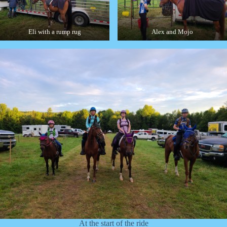
Eli with a rump rug
Alex and Mojo
At the start of the ride