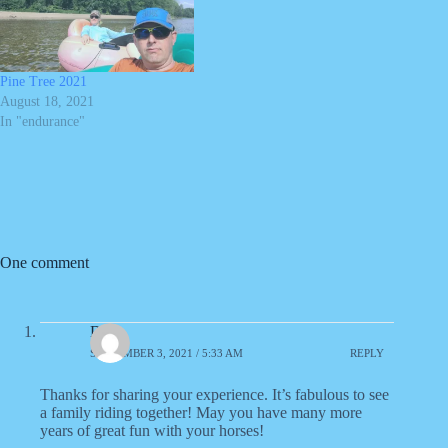
Pine Tree 2021
August 18, 2021
In "endurance"
One comment
Dana
SEPTEMBER 3, 2021 / 5:33 AM
REPLY
Thanks for sharing your experience. It’s fabulous to see
a family riding together! May you have many more
years of great fun with your horses!