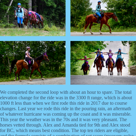
We completed the second loop with about an hour to spare. The total
elevation change for the ride was in the 3300 ft range, which is about
1000 ft less than when we first rode this ride in 2017 due to course
changes. Last year we rode this ride in the pouring rain, an aftermath
of whatever hurricane was coming up the coast and it was miserable.
This year the weather was in the 70s and it was very pleasant. The
horses vetted through. Alex and Amanda tied for 9th and Alex stood
for BC, which means best condition. The top ten riders are eligible,
and the formula consists of a combination of vet score (recovery pulse