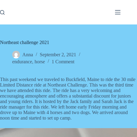
Skip
to
content
Northeast challenge 2021
Anna
September 2, 2021
endurance
,
horse
1 Comment
This past weekend we traveled to Buckfield, Maine to ride the 30 mile
Limited Distance ride at Northeast Challenge. This was the third time
we have attended this ride. The ride has a very welcoming and
encouraging atmosphere and offers a substantial discount for juniors
and young riders. It is hosted by the Jack family and Sarah Jack is the
ride manager for this ride. We left home early Friday morning and
drove up to Maine with 4 horses and two dogs. We arrived around
noon time and started to set up camp.