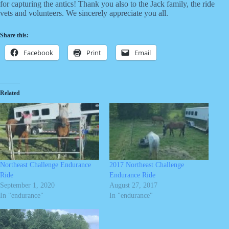
for capturing the antics! Thank you also to the Jack family, the ride
vets and volunteers. We sincerely appreciate you all.
Share this:
Facebook
Print
Email
Related
Northeast Challenge Endurance
2017 Northeast Challenge
Ride
Endurance Ride
September 1, 2020
August 27, 2017
In "endurance"
In "endurance"