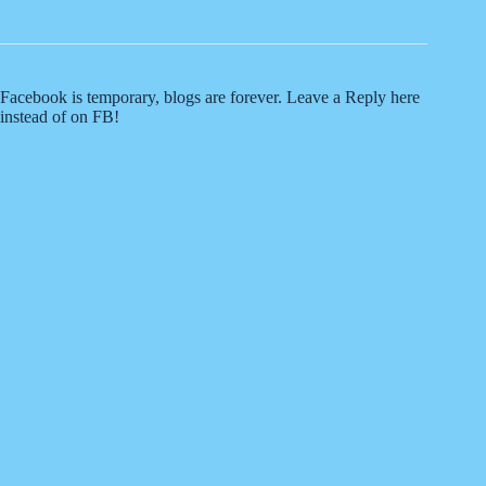
Facebook is temporary, blogs are forever. Leave a Reply here
instead of on FB!