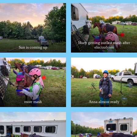
Huey getting outlast mash after
Sun is coming up
electrolytes
more mash
Anna almost ready