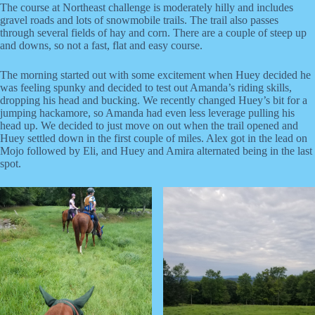
The course at Northeast challenge is moderately hilly and includes
gravel roads and lots of snowmobile trails. The trail also passes
through several fields of hay and corn. There are a couple of steep up
and downs, so not a fast, flat and easy course.
The morning started out with some excitement when Huey decided he
was feeling spunky and decided to test out Amanda’s riding skills,
dropping his head and bucking. We recently changed Huey’s bit for a
jumping hackamore, so Amanda had even less leverage pulling his
head up. We decided to just move on out when the trail opened and
Huey settled down in the first couple of miles. Alex got in the lead on
Mojo followed by Eli, and Huey and Amira alternated being in the last
spot.