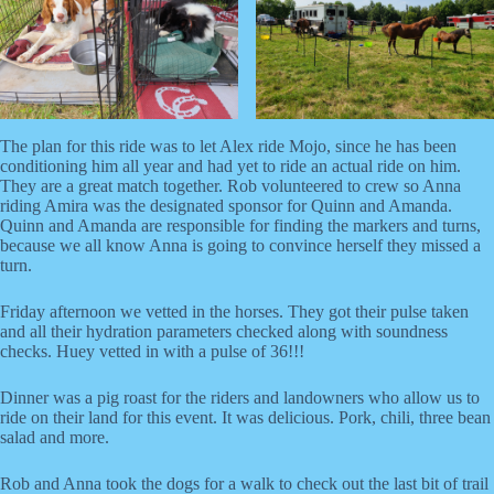
The plan for this ride was to let Alex ride Mojo, since he has been
conditioning him all year and had yet to ride an actual ride on him.
They are a great match together. Rob volunteered to crew so Anna
riding Amira was the designated sponsor for Quinn and Amanda.
Quinn and Amanda are responsible for finding the markers and turns,
because we all know Anna is going to convince herself they missed a
turn.
Friday afternoon we vetted in the horses. They got their pulse taken
and all their hydration parameters checked along with soundness
checks. Huey vetted in with a pulse of 36!!!
Dinner was a pig roast for the riders and landowners who allow us to
ride on their land for this event. It was delicious. Pork, chili, three bean
salad and more.
Rob and Anna took the dogs for a walk to check out the last bit of trail