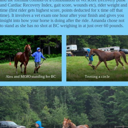
and Cardiac Recovery Index, gait score, wounds etc), rider weight and
time (first rider gets highest score, points deducted for x time off that
time). It involves a vet exam one hour after your finish and gives you
insight into how your horse is doing after the ride. Amanda chose not
to stand as she has no shot at BC weighing in at just over 60 pounds.
Alex and MOJO standing for BC
Trotting a circle