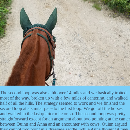
The second loop was also a bit over 14 miles and we basically trotted
most of the way, broken up with a few miles of cantering, and walked
half of all the hills. The strategy seemed to work and we finished the
second loop at a similar pace to the first loop. We got off the horses
and walked in the last quarter mile or so. The second loop was pretty
straightforward except for an argument about two pointing at the canter
between Quinn and Anna and an encounter with cows. Quinn argued
they cannot two point in a dressage saddle, while Anna thought it may