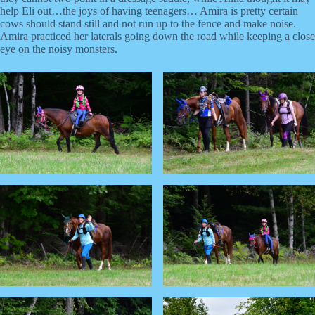
help Eli out…the joys of having teenagers… Amira is pretty certain
cows should stand still and not run up to the fence and make noise.
Amira practiced her laterals going down the road while keeping a close
eye on the noisy monsters.