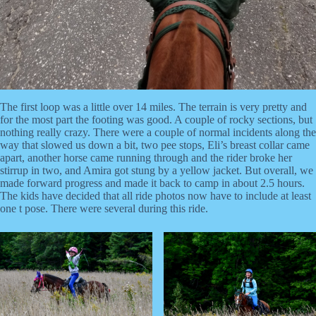
The first loop was a little over 14 miles. The terrain is very pretty and
for the most part the footing was good. A couple of rocky sections, but
nothing really crazy. There were a couple of normal incidents along the
way that slowed us down a bit, two pee stops, Eli’s breast collar came
apart, another horse came running through and the rider broke her
stirrup in two, and Amira got stung by a yellow jacket. But overall, we
made forward progress and made it back to camp in about 2.5 hours.
The kids have decided that all ride photos now have to include at least
one t pose. There were several during this ride.