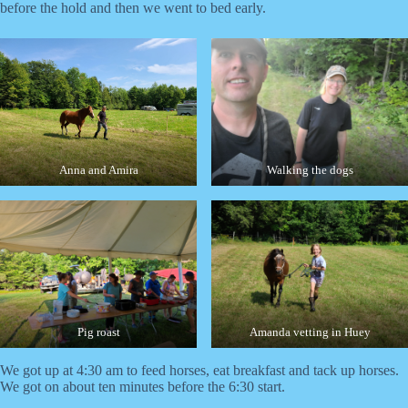
before the hold and then we went to bed early.
Anna and Amira
Walking the dogs
Pig roast
Amanda vetting in Huey
We got up at 4:30 am to feed horses, eat breakfast and tack up horses.
We got on about ten minutes before the 6:30 start.