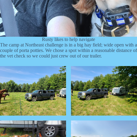
Rusty likes to help navigate
The camp at Northeast challenge is in a big hay field; wide open with a
couple of porta potties. We chose a spot within a reasonable distance of
the vet check so we could just crew out of our trailer.