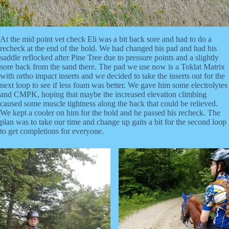
At the mid point vet check Eli was a bit back sore and had to do a
recheck at the end of the hold. We had changed his pad and had his
saddle reflocked after Pine Tree due to pressure points and a slightly
sore back from the sand there. The pad we use now is a Toklat Matrix
with ortho impact inserts and we decided to take the inserts out for the
next loop to see if less foam was better. We gave him some electrolytes
and CMPK, hoping that maybe the increased elevation climbing
caused some muscle tightness along the back that could be relieved.
We kept a cooler on him for the hold and he passed his recheck. The
plan was to take our time and change up gaits a bit for the second loop
to get completions for everyone.