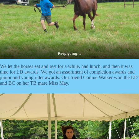
Keep going…
We let the horses eat and rest for a while, had lunch, and then it was
time for LD awards. We got an assortment of completion awards and
junior and young rider awards. Our friend Connie Walker won the LD
and BC on her TB mare Miss May.