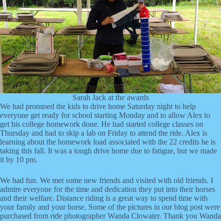
Sarah Jack at the awards
We had promised the kids to drive home Saturday night to help
everyone get ready for school starting Monday and to allow Alex to
get his college homework done. He had started college classes on
Thursday and had to skip a lab on Friday to attend the ride. Alex is
learning about the homework load associated with the 22 credits he is
taking this fall. It was a tough drive home due to fatigue, but we made
it by 10 pm.
We had fun. We met some new friends and visited with old friends. I
admire everyone for the time and dedication they put into their horses
and their welfare. Distance riding is a great way to spend time with
your family and your horse. Some of the pictures in our blog post were
purchased from ride photographer Wanda Clowater. Thank you Wanda