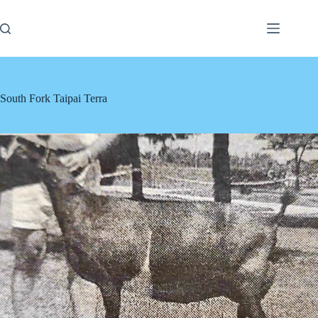
Skip
to
content
South Fork Taipai Terra