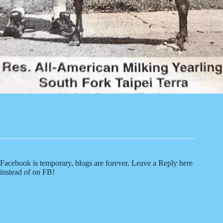
Facebook is temporary, blogs are forever. Leave a Reply here
instead of on FB!