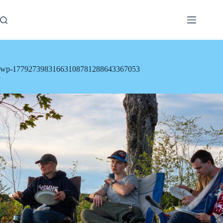
Skip
to
content
wp-17792739831663108781288643367053