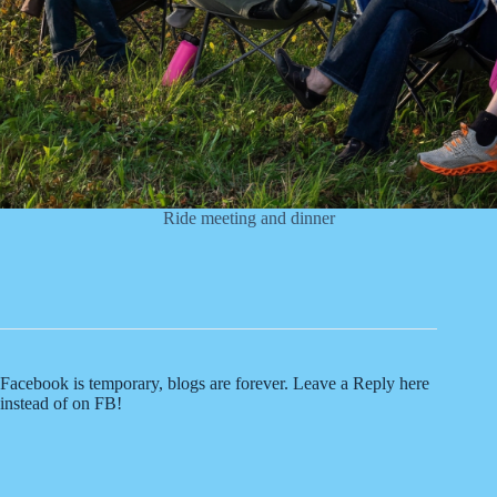
Ride meeting and dinner
Facebook is temporary, blogs are forever. Leave a Reply here
instead of on FB!