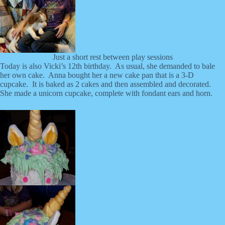
Just a short rest between play sessions
Today is also Vicki’s 12th birthday. As usual, she demanded to bale
her own cake. Anna bought her a new cake pan that is a 3-D
cupcake. It is baked as 2 cakes and then assembled and decorated.
She made a unicorn cupcake, complete with fondant ears and horn.