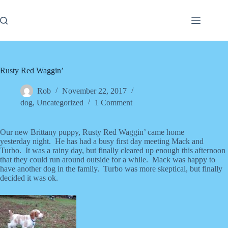
Skip
to
content
Rusty Red Waggin’
Rob
November 22, 2017
dog
,
Uncategorized
1 Comment
Our new Brittany puppy, Rusty Red Waggin’ came home
yesterday night. He has had a busy first day meeting Mack and
Turbo. It was a rainy day, but finally cleared up enough this afternoon
that they could run around outside for a while. Mack was happy to
have another dog in the family. Turbo was more skeptical, but finally
decided it was ok.