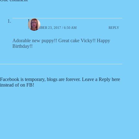
Liz S.
NOVEMBER 23, 2017 / 6:50 AM
REPLY
Adorable new puppy!! Great cake Vicky!! Happy
Birthday!!
Facebook is temporary, blogs are forever. Leave a Reply here
instead of on FB!