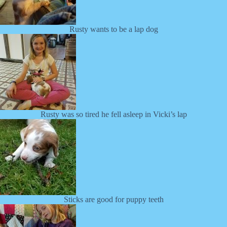
Rusty wants to be a lap dog
Rusty was so tired he fell asleep in Vicki’s lap
Sticks are good for puppy teeth