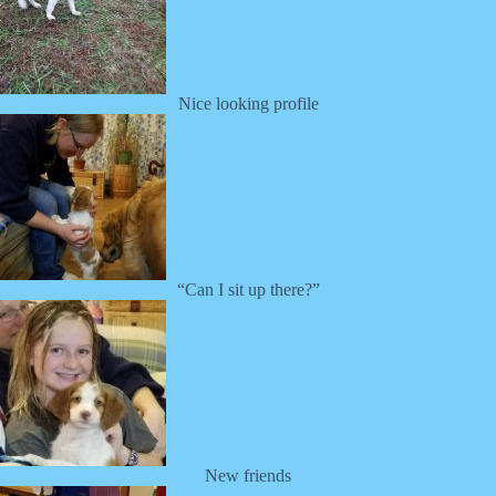
Nice looking profile
“Can I sit up there?”
New friends