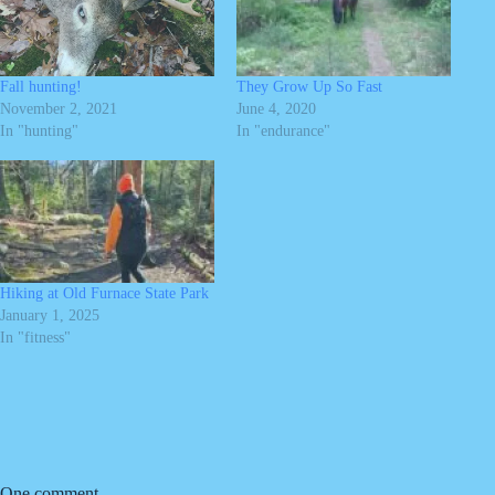
Fall hunting!
They Grow Up So Fast
November 2, 2021
June 4, 2020
In "hunting"
In "endurance"
Hiking at Old Furnace State Park
January 1, 2025
In "fitness"
One comment