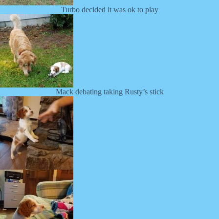
Turbo decided it was ok to play
Mack debating taking Rusty’s stick