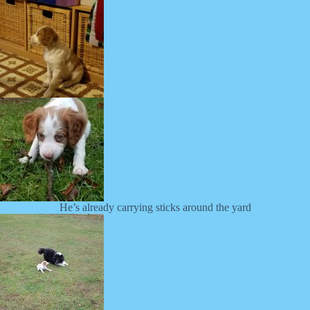
He’s already carrying sticks around the yard