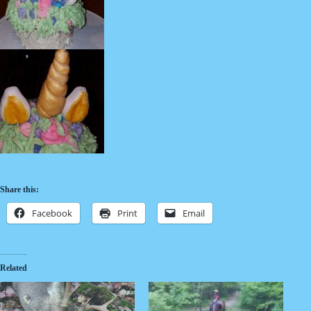
Share this:
Facebook
Print
Email
Related