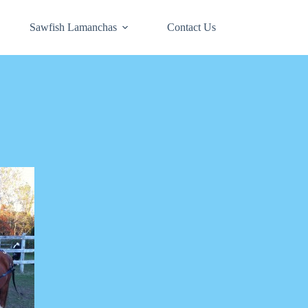
Sawfish Lamanchas
Contact Us