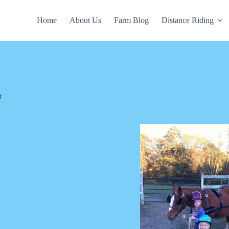
Home
About Us
Farm Blog
Distance Riding
t