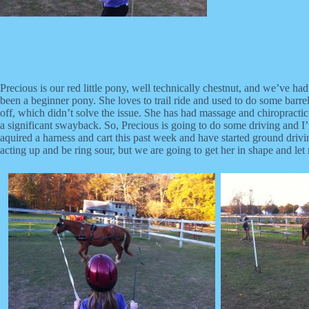
Precious is our red little pony, well technically chestnut, and we’ve 
been a beginner pony. She loves to trail ride and used to do some barrel
off, which didn’t solve the issue. She has had massage and chiropractic
a significant swayback. So, Precious is going to do some driving and I’
aquired a harness and cart this past week and have started ground driv
acting up and be ring sour, but we are going to get her in shape and let