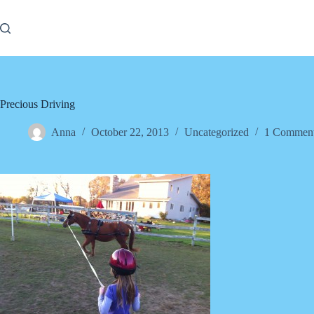
Skip
to
content
Precious Driving
Anna
October 22, 2013
Uncategorized
1 Commen