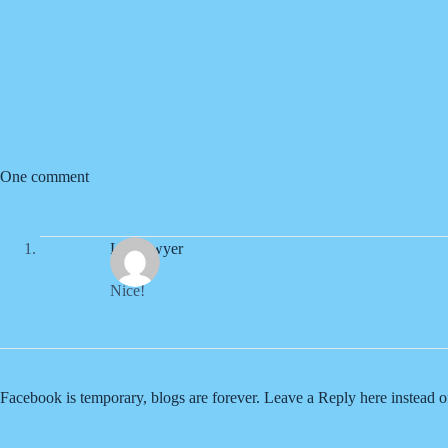
One comment
Liz Sawyer
Nice!
Facebook is temporary, blogs are forever. Leave a Reply here instead 