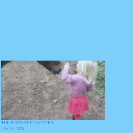
THE BESTEST PONY EVER
July 23, 2025