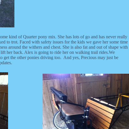
 some kind of Quarter pony mix. She has lots of go and has never really
sked to trot. Faced with safety issues for the kids we gave her some time
ess around the withers and chest. She is also fat and out of shape with
ft her back. Alex is going to ride her on walking trail rides.We
o get the other ponies driving too. And yes, Precious may just be
pdates.