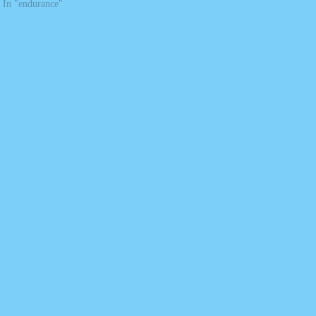
In "endurance"