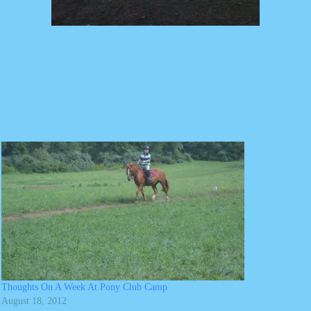
Thoughts On A Week At Pony Club Camp
August 18, 2012