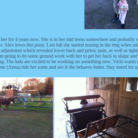
had her for 4 years now. She is in her mid teens somewhere and probably
s. Alex loves this pony. Last fall she started rearing in the ring when a
 adjustment which revealed lower back and pelvic pain, as well as tightn
m going to do some ground work with her to get her back in shape and li
ing. The kids are excited to be working on something new. Vicki wants t
 me (Anna) ride her some and see if she behaves better. Stay tuned for u