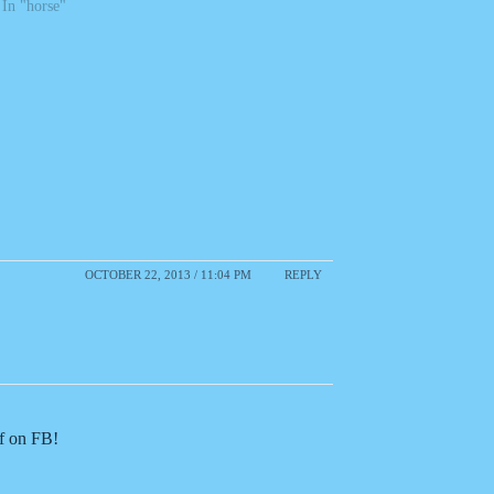
In "horse"
OCTOBER 22, 2013 / 11:04 PM
REPLY
of on FB!