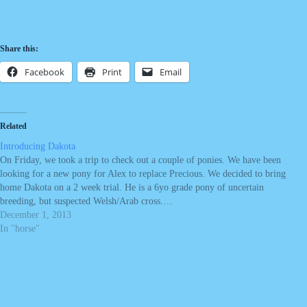
Share this:
Facebook
Print
Email
Related
Introducing Dakota
On Friday, we took a trip to check out a couple of ponies. We have been
looking for a new pony for Alex to replace Precious. We decided to bring
home Dakota on a 2 week trial. He is a 6yo grade pony of uncertain
breeding, but suspected Welsh/Arab cross.…
December 1, 2013
In "horse"