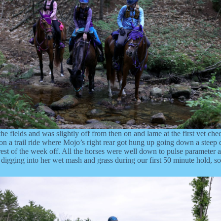
e fields and was slightly off from then on and lame at the first vet che
 a trail ride where Mojo’s right rear got hung up going down a steep do
rest of the week off. All the horses were well down to pulse parameter a
was digging into her wet mash and grass during our first 50 minute hold,