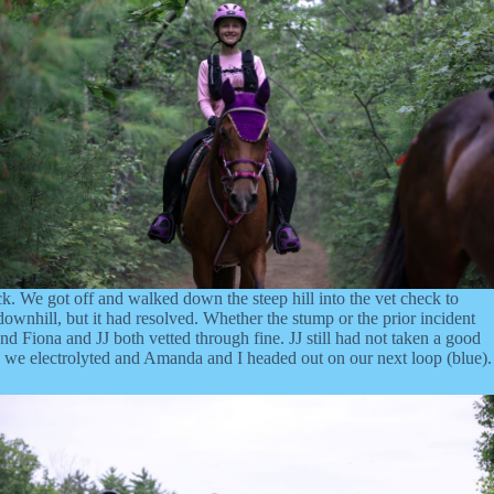
ck. We got off and walked down the steep hill into the vet check to
wnhill, but it had resolved. Whether the stump or the prior incident
nd Fiona and JJ both vetted through fine. JJ still had not taken a good
 so we electrolyted and Amanda and I headed out on our next loop (blue).