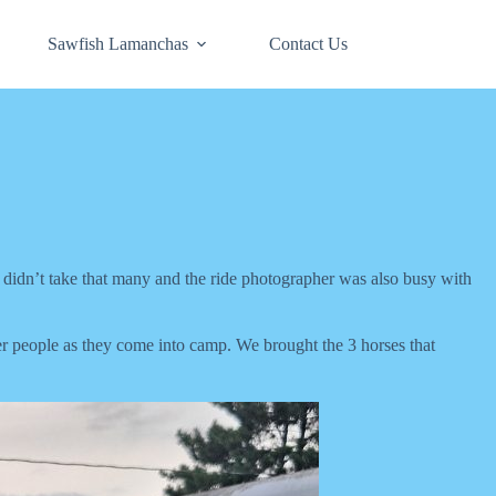
Sawfish Lamanchas
Contact Us
e didn’t take that many and the ride photographer was also busy with
er people as they come into camp. We brought the 3 horses that