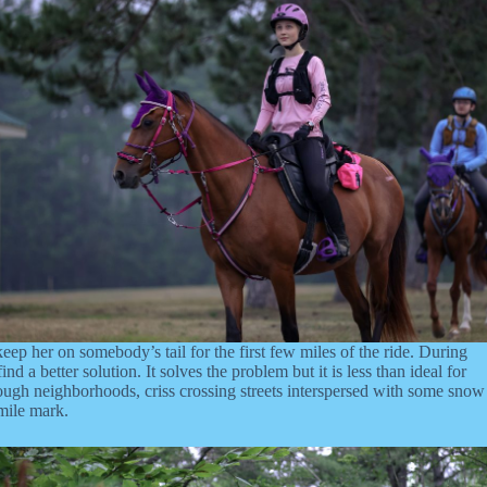
 keep her on somebody’s tail for the first few miles of the ride. During
a better solution. It solves the problem but it is less than ideal for
hrough neighborhoods, criss crossing streets interspersed with some snow
 mile mark.