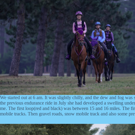
We started out at 6 am. It was slightly chilly, and the dew and fog was s
the previous endurance ride in July she had developed a swelling under my
me. The first loop(red and black) was between 15 and 16 miles. The firs
mobile tracks. Then gravel roads, snow mobile track and also some prett