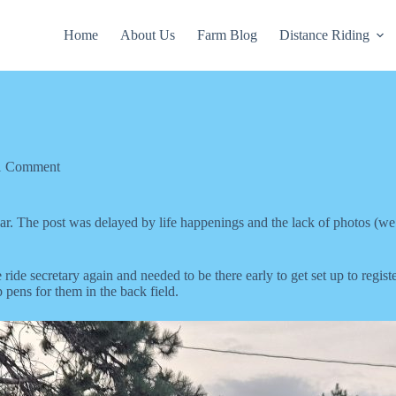
Home
About Us
Farm Blog
Distance Riding
1 Comment
year. The post was delayed by life happenings and the lack of photos (w
e secretary again and needed to be there early to get set up to regist
 pens for them in the back field.