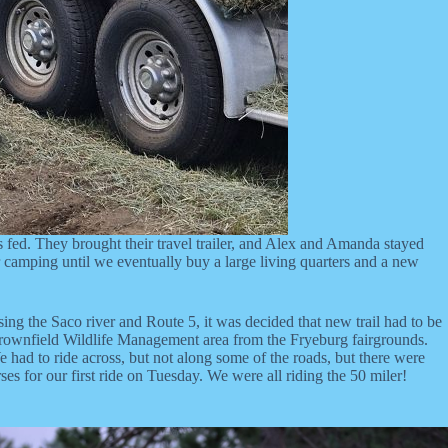
 fed. They brought their travel trailer, and Alex and Amanda stayed
ler camping until we eventually buy a large living quarters and a new
ssing the Saco river and Route 5, it was decided that new trail had to be
he Brownfield Wildlife Management area from the Fryeburg fairgrounds.
We had to ride across, but not along some of the roads, but there were
s for our first ride on Tuesday. We were all riding the 50 miler!