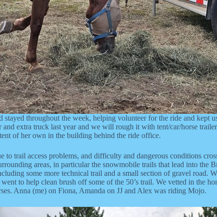
 stayed throughout the week, helping volunteer for the ride and kept us
r and extra truck last year and we will rough it with tent/car/horse trai
ent of her own in the building behind the ride office.
 due to trail access problems, and difficulty and dangerous conditions cro
surrounding areas, in particular the snowmobile trails that lead into t
 including some more technical trail and a small section of gravel road. 
t to help clean brush off some of the 50’s trail. We vetted in the horse
horses. Anna (me) on Fiona, Amanda on JJ and Alex was riding Mojo.