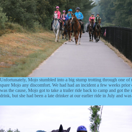
Unfortunately, Mojo stumbled into a big stump trotting through one of th
spare Mojo any discomfort. We had had an incident a few weeks prior on
was the cause, Mojo got to take a trailer ride back to camp and got the 
drink, but she had been a late drinker at our earlier ride in July and 