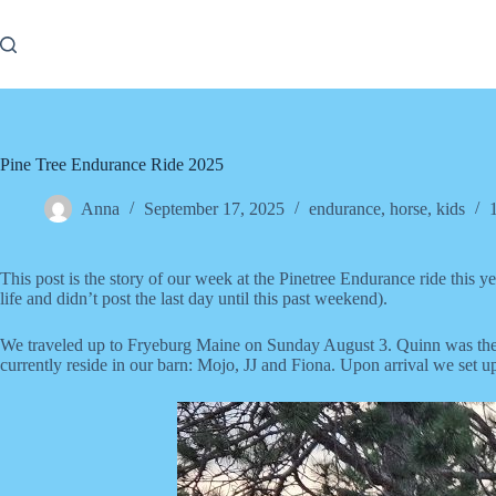
Skip
to
content
Pine Tree Endurance Ride 2025
Anna
September 17, 2025
endurance
,
horse
,
kids
This post is the story of our week at the Pinetree Endurance ride this 
life and didn’t post the last day until this past weekend).
We traveled up to Fryeburg Maine on Sunday August 3. Quinn was the rid
currently reside in our barn: Mojo, JJ and Fiona. Upon arrival we set up