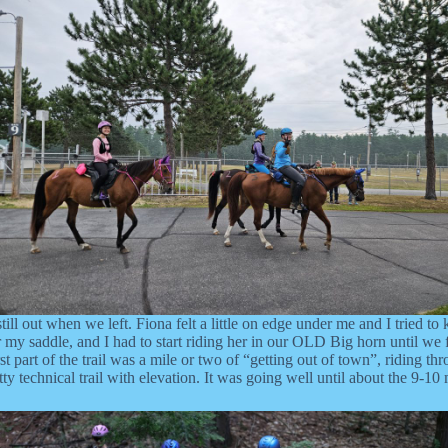
till out when we left. Fiona felt a little on edge under me and I tried to
 saddle, and I had to start riding her in our OLD Big horn until we find 
t part of the trail was a mile or two of “getting out of town”, riding t
y technical trail with elevation. It was going well until about the 9-10