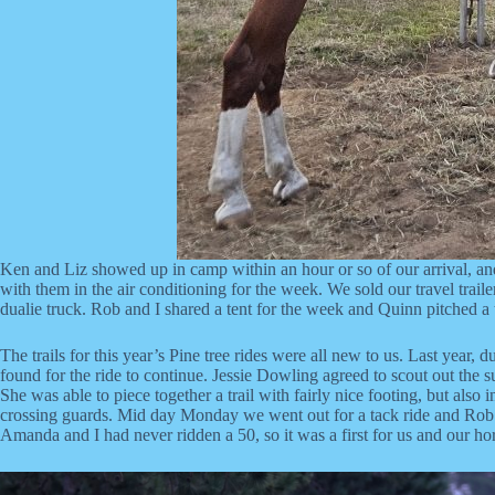
Ken and Liz showed up in camp within an hour or so of our arrival, and
with them in the air conditioning for the week. We sold our travel traile
dualie truck. Rob and I shared a tent for the week and Quinn pitched a t
The trails for this year’s Pine tree rides were all new to us. Last year,
found for the ride to continue. Jessie Dowling agreed to scout out the 
She was able to piece together a trail with fairly nice footing, but also
crossing guards. Mid day Monday we went out for a tack ride and Rob wen
Amanda and I had never ridden a 50, so it was a first for us and our 