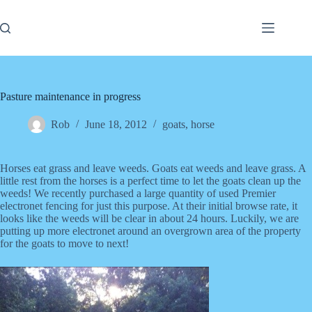
Skip
to
content
Pasture maintenance in progress
Rob
June 18, 2012
goats
,
horse
Horses eat grass and leave weeds. Goats eat weeds and leave grass. A
little rest from the horses is a perfect time to let the goats clean up the
weeds! We recently purchased a large quantity of used Premier
electronet fencing for just this purpose. At their initial browse rate, it
looks like the weeds will be clear in about 24 hours. Luckily, we are
putting up more electronet around an overgrown area of the property
for the goats to move to next!