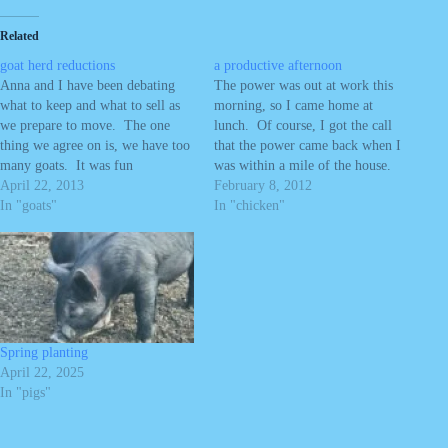
Related
goat herd reductions
a productive afternoon
Anna and I have been debating
The power was out at work this
what to keep and what to sell as
morning, so I came home at
we prepare to move. The one
lunch. Of course, I got the call
thing we agree on is, we have too
that the power came back when I
many goats. It was fun
was within a mile of the house.
developing a larger herd, but we
April 22, 2013
No worry, I still took the
February 8, 2012
can't stay caught up with the
In "goats"
afternoon off to work with Anna
In "chicken"
horses and goats with the…
on stuff around the…
Spring planting
April 22, 2025
In "pigs"