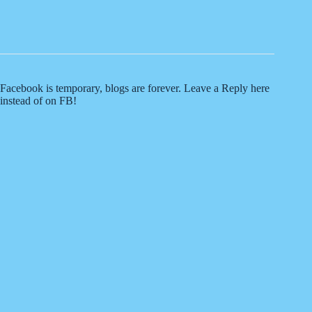
Facebook is temporary, blogs are forever. Leave a Reply here
instead of on FB!