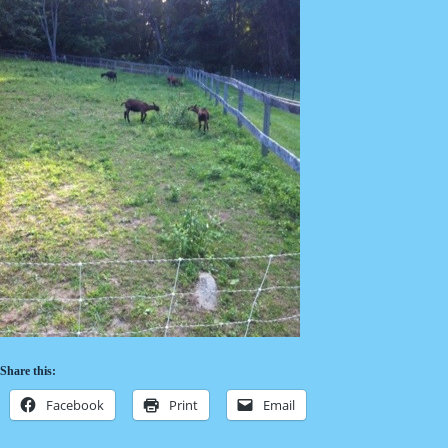
Share this:
Facebook
Print
Email