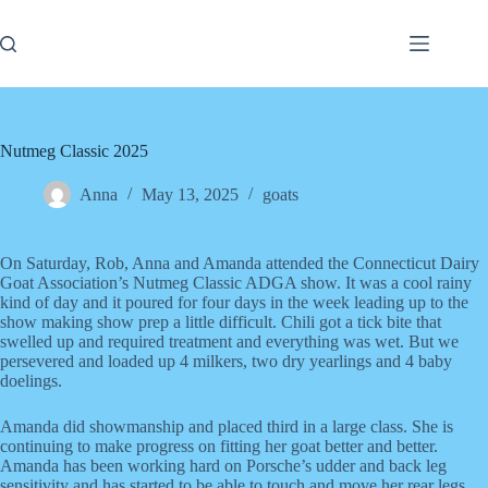
Skip
to
content
Nutmeg Classic 2025
Anna
May 13, 2025
goats
On Saturday, Rob, Anna and Amanda attended the Connecticut Dairy
Goat Association’s Nutmeg Classic ADGA show. It was a cool rainy
kind of day and it poured for four days in the week leading up to the
show making show prep a little difficult. Chili got a tick bite that
swelled up and required treatment and everything was wet. But we
persevered and loaded up 4 milkers, two dry yearlings and 4 baby
doelings.
Amanda did showmanship and placed third in a large class. She is
continuing to make progress on fitting her goat better and better.
Amanda has been working hard on Porsche’s udder and back leg
sensitivity and has started to be able to touch and move her rear legs.