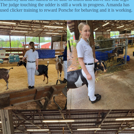
The judge touching the udder is still a work in progress. Amanda has
used clicker training to reward Porsche for behaving and it is working.