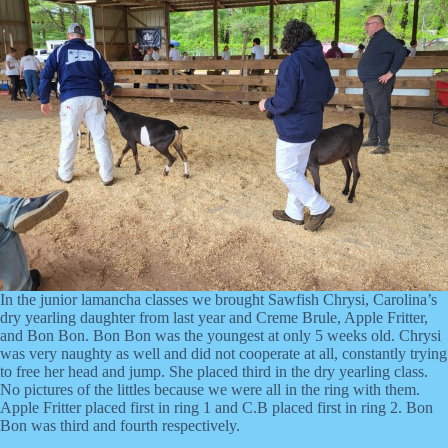
In the junior lamancha classes we brought Sawfish Chrysi, Carolina’s
dry yearling daughter from last year and Creme Brule, Apple Fritter,
and Bon Bon. Bon Bon was the youngest at only 5 weeks old. Chrysi
was very naughty as well and did not cooperate at all, constantly trying
to free her head and jump. She placed third in the dry yearling class.
No pictures of the littles because we were all in the ring with them.
Apple Fritter placed first in ring 1 and C.B placed first in ring 2. Bon
Bon was third and fourth respectively.