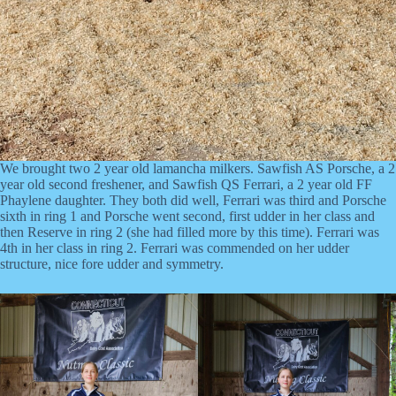
We brought two 2 year old lamancha milkers. Sawfish AS Porsche, a 2
year old second freshener, and Sawfish QS Ferrari, a 2 year old FF
Phaylene daughter. They both did well, Ferrari was third and Porsche
sixth in ring 1 and Porsche went second, first udder in her class and
then Reserve in ring 2 (she had filled more by this time). Ferrari was
4th in her class in ring 2. Ferrari was commended on her udder
structure, nice fore udder and symmetry.