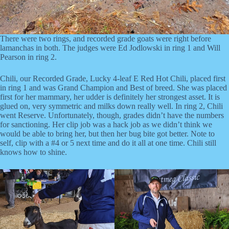
There were two rings, and recorded grade goats were right before
lamanchas in both. The judges were Ed Jodlowski in ring 1 and Will
Pearson in ring 2.
Chili, our Recorded Grade, Lucky 4-leaf E Red Hot Chili, placed first
in ring 1 and was Grand Champion and Best of breed. She was placed
first for her mammary, her udder is definitely her strongest asset. It is
glued on, very symmetric and milks down really well. In ring 2, Chili
went Reserve. Unfortunately, though, grades didn’t have the numbers
for sanctioning. Her clip job was a hack job as we didn’t think we
would be able to bring her, but then her bug bite got better. Note to
self, clip with a #4 or 5 next time and do it all at one time. Chili still
knows how to shine.