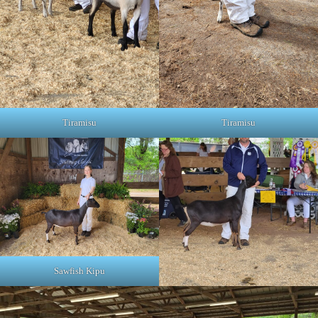
Tiramisu
Tiramisu
Sawfish Kipu