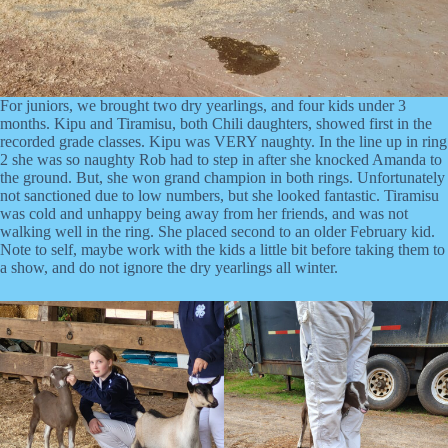
For juniors, we brought two dry yearlings, and four kids under 3
months. Kipu and Tiramisu, both Chili daughters, showed first in the
recorded grade classes. Kipu was VERY naughty. In the line up in ring
2 she was so naughty Rob had to step in after she knocked Amanda to
the ground. But, she won grand champion in both rings. Unfortunately
not sanctioned due to low numbers, but she looked fantastic. Tiramisu
was cold and unhappy being away from her friends, and was not
walking well in the ring. She placed second to an older February kid.
Note to self, maybe work with the kids a little bit before taking them to
a show, and do not ignore the dry yearlings all winter.