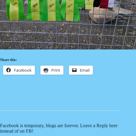
Share this:
Facebook
Print
Email
Related