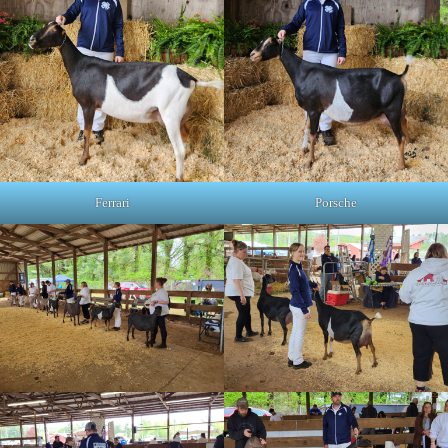
Ferrari
Porsche