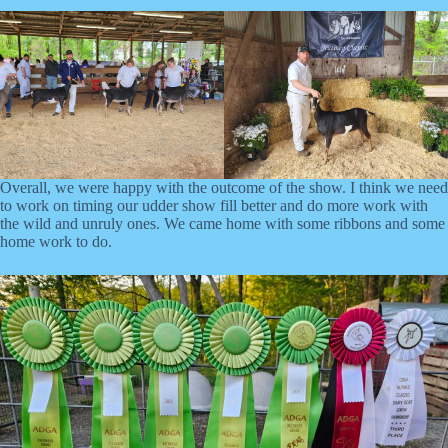
Overall, we were happy with the outcome of the show. I think we need
to work on timing our udder show fill better and do more work with
the wild and unruly ones. We came home with some ribbons and some
home work to do.