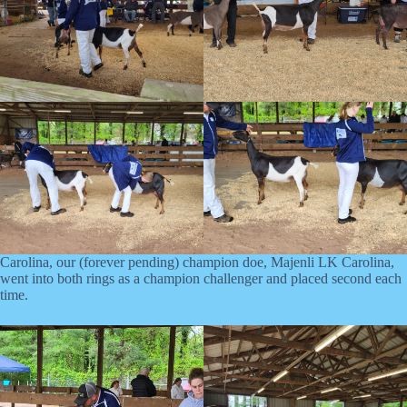
Carolina, our (forever pending) champion doe, Majenli LK Carolina,
went into both rings as a champion challenger and placed second each
time.