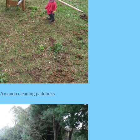
Amanda cleaning paddocks.