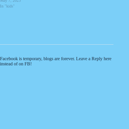
May 7, 2023
In "kids"
Facebook is temporary, blogs are forever. Leave a Reply here
instead of on FB!