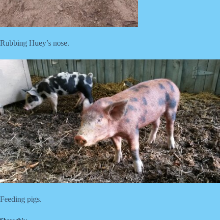
Rubbing Huey’s nose.
Feeding pigs.