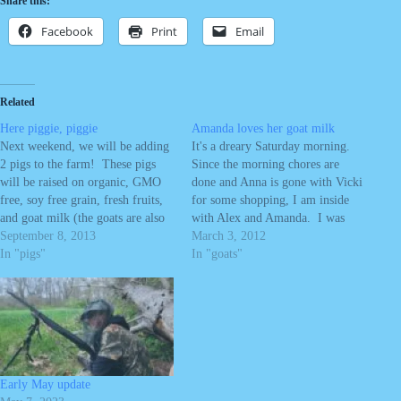
Share this:
Facebook
Print
Email
Related
Here piggie, piggie
Amanda loves her goat milk
Next weekend, we will be adding
It's a dreary Saturday morning.
2 pigs to the farm! These pigs
Since the morning chores are
will be raised on organic, GMO
done and Anna is gone with Vicki
free, soy free grain, fresh fruits,
for some shopping, I am inside
and goat milk (the goats are also
with Alex and Amanda. I was
eating organic, GMO free, soy
September 8, 2013
working on researching some
March 3, 2012
free grain). We can not guarantee
In "pigs"
plans on the computer when
In "goats"
the hay for the goats and pigs…
Amanda came and grabbed my
arm, repeating "goat milk Betty."
Betty is our…
Early May update