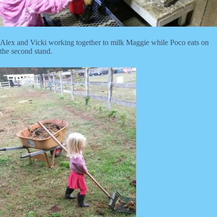
Alex and Vicki working together to milk Maggie while Poco eats on
the second stand.