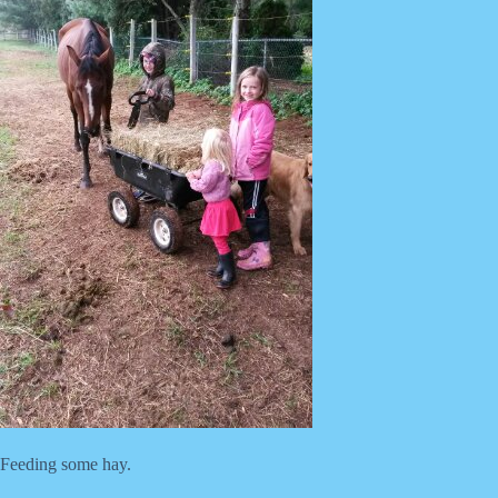
Feeding some hay.