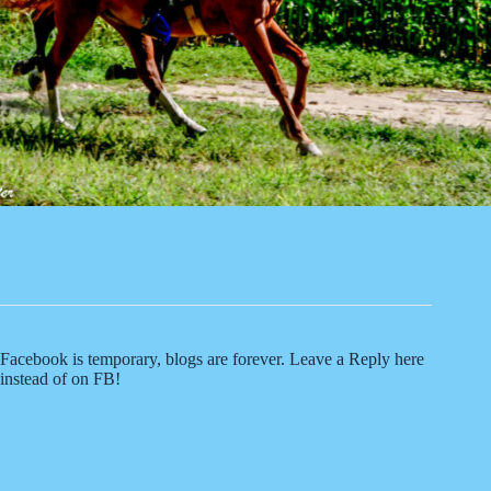
Facebook is temporary, blogs are forever. Leave a Reply here
instead of on FB!