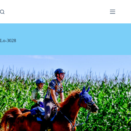
Skip
to
content
Lo-3028