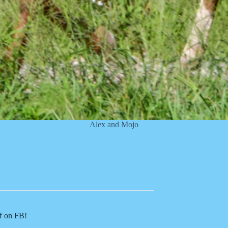
Alex and Mojo
of on FB!