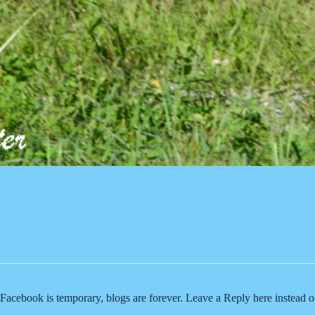
Facebook is temporary, blogs are forever. Leave a Reply here instead 