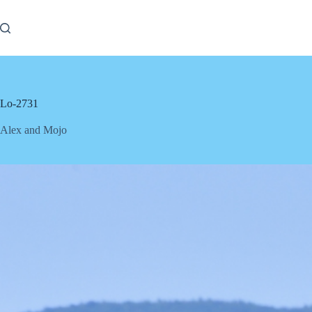
Skip
to
content
Lo-2731
Alex and Mojo