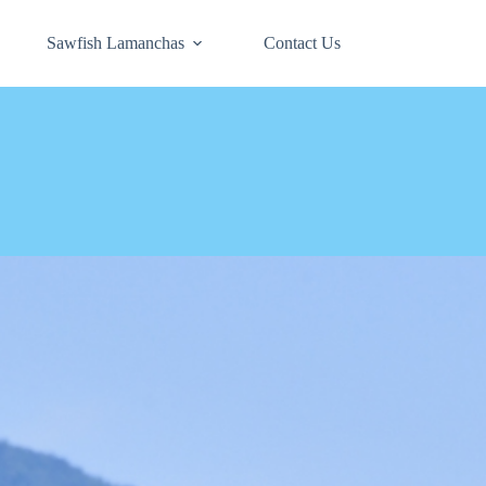
Sawfish Lamanchas
Contact Us