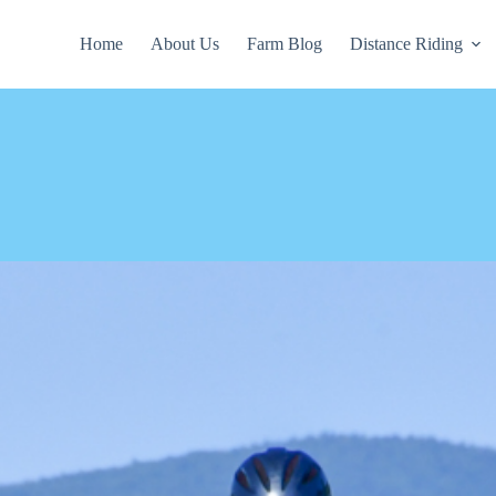
Home
About Us
Farm Blog
Distance Riding