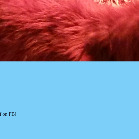
of on FB!