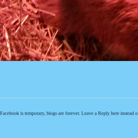
Facebook is temporary, blogs are forever. Leave a Reply here instead 