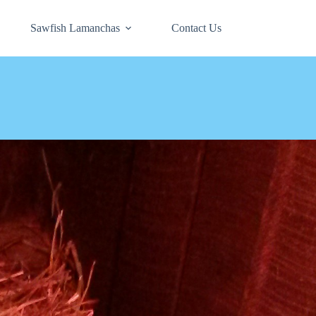
Sawfish Lamanchas
Contact Us