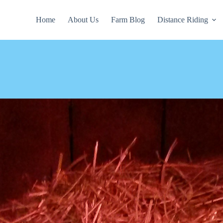
Home
About Us
Farm Blog
Distance Riding