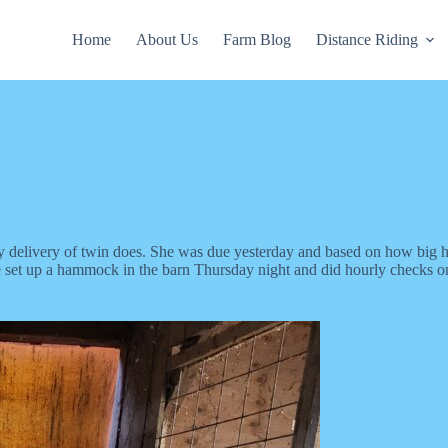
Home
About Us
Farm Blog
Distance Riding
y delivery of twin does. She was due yesterday and based on how big her
e set up a hammock in the barn Thursday night and did hourly checks on