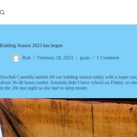
Skip
to
content
Kidding Season 2023 has begun
Rob
February 18, 2023
goats
1 Comment
Sawfish Camellia started off our kidding season today with a super eas
about 36-48 hours earlier. Amanda didn’t have school on Friday, so sh
in the 20s last night so she had to sleep inside.