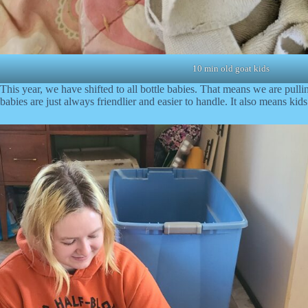
10 min old goat kids
This year, we have shifted to all bottle babies. That means we are pull
babies are just always friendlier and easier to handle. It also means kids