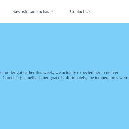
Sawfish Lamanchas
Contact Us
 udder got earlier this week, we actually expected her to deliver
 Camellia (Camellia is her goat). Unfortunately, the temperatures were