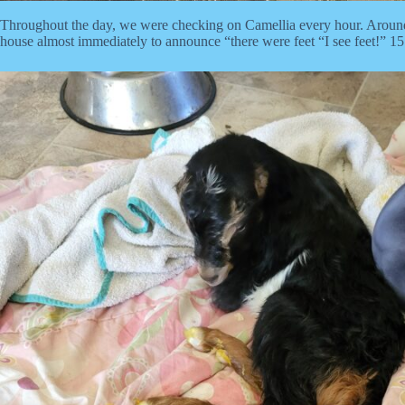
Throughout the day, we were checking on Camellia every hour. Around
house almost immediately to announce “there were feet “I see feet!” 15 