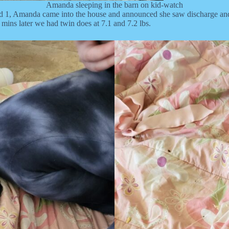
Amanda sleeping in the barn on kid-watch
 1, Amanda came into the house and announced she saw discharge and 
mins later we had twin does at 7.1 and 7.2 lbs.