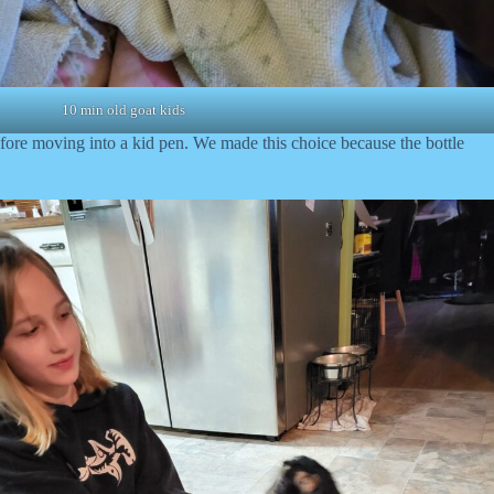
10 min old goat kids
before moving into a kid pen. We made this choice because the bottle