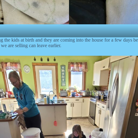
ing the kids at birth and they are coming into the house for a few days 
 we are selling can leave earlier.