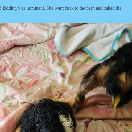
kidding was imminent. She went back to the barn and called the