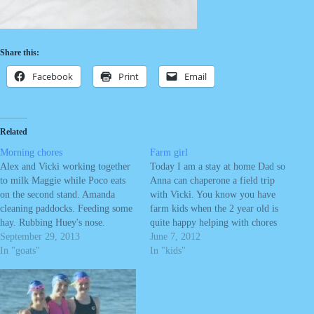
Share this:
Facebook
Print
Email
Related
Morning chores
Farm girl
Alex and Vicki working together
Today I am a stay at home Dad so
to milk Maggie while Poco eats
Anna can chaperone a field trip
on the second stand. Amanda
with Vicki. You know you have
cleaning paddocks. Feeding some
farm kids when the 2 year old is
hay. Rubbing Huey's nose.
quite happy helping with chores
Feeding pigs.
September 29, 2013
in a princess dress and then finds
June 7, 2012
In "goats"
a nice mud hole to dig in. Now
In "kids"
she…