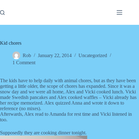
Skip
to
content
Kid chores
Rob
January 22, 2014
Uncategorized
1 Comment
The kids have to help daily with animal chores, but as they have been
getting a little older, the scope of chores has expanded. Since it was a
snow day and we were all home, Alex and Vicki cooked lunch. Vicki
made Swedish pancakes and Alex cooked waffles – Vicki already has
her recipe memorized. Alex quizzed Anna and wrote it down to
reference (no mixes).
Afterwards, Alex read to Amanda for rest time and Vicki listened in
too.
Supposedly they are cooking dinner tonight.