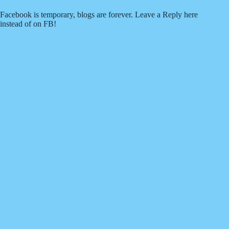
Facebook is temporary, blogs are forever. Leave a Reply here
instead of on FB!