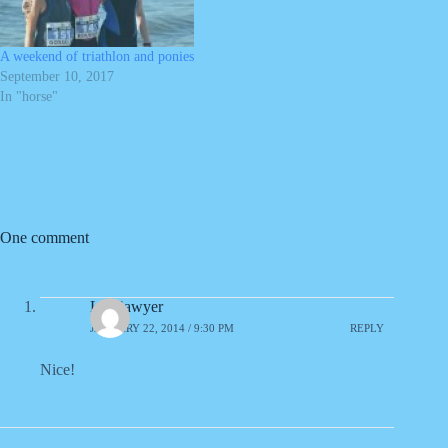
A weekend of triathlon and ponies
September 10, 2017
In "horse"
One comment
Liz Sawyer
JANUARY 22, 2014 / 9:30 PM
REPLY
Nice!