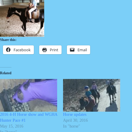
Share this:
Facebook
Print
Email
Related
2016 4-H Horse show and WGHA
Horse updates
Hunter Pace #1
April 30, 2016
May 15, 2016
In "horse"