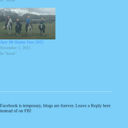
In "horse"
Ayer Mt Hunter Pace 2015
November 1, 2015
In "horse"
Facebook is temporary, blogs are forever. Leave a Reply here
instead of on FB!