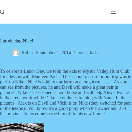
Skip
to
content
Introducing Nike!
Rob
September 1, 2014
horse
,
kids
To celebrate Labor Day, we took the kids to Mystic Valley Hunt Club
for a lesson with Maureen Pach. The second reason for our trip was to
pick up Nike. Nike is joining our farm on a long term lease. As you
can see from the pictures, he and Devil will make a great pair in
pictures. Nike is a seasoned school horse and will help Alex advance
in the arena work while Dakota continues training with Anna. In the
pictures, Alex is on Devil and Vicki is on Nike (they switched for part
of the lesson). You know it’s a good pony when the owner and 2 of
his previous riders come to see him off to his new home!