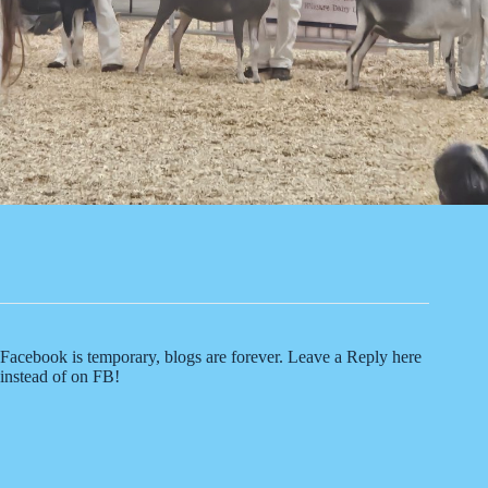
Facebook is temporary, blogs are forever. Leave a Reply here
instead of on FB!