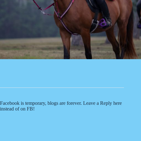
Facebook is temporary, blogs are forever. Leave a Reply here
instead of on FB!