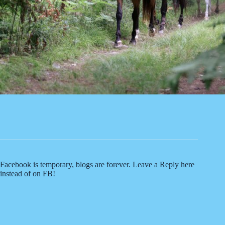
Facebook is temporary, blogs are forever. Leave a Reply here
instead of on FB!