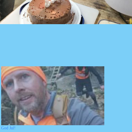
God Jul!