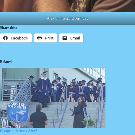
Alex on his 23rd birthday
Share this:
Facebook
Print
Email
Related
Congratulations Alex!