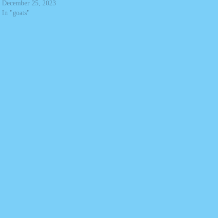
December 25, 2023
In "goats"