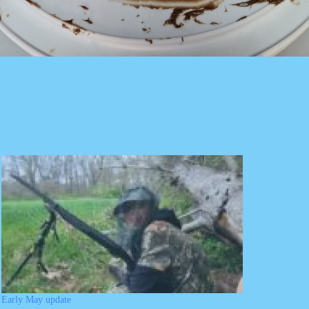
Early May update