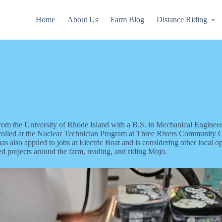
Home
About Us
Farm Blog
Distance Riding
om the University of Rhode Island with a B.S. in Mechanical Enginee
rolled at the Nuclear Technician Program at Three Rivers Community Col
s also applied to jobs at Electric Boat and is considering other local o
ed projects around the farm, reading, and riding Mojo.