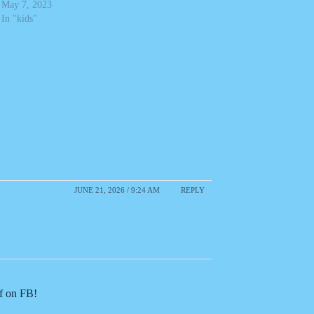
May 7, 2023
In "kids"
JUNE 21, 2026 / 9:24 AM
REPLY
of on FB!