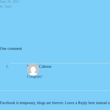
June 20, 2021
In "kids"
One comment
Wendy Cahoon
Congrats!
Facebook is temporary, blogs are forever. Leave a Reply here instead 