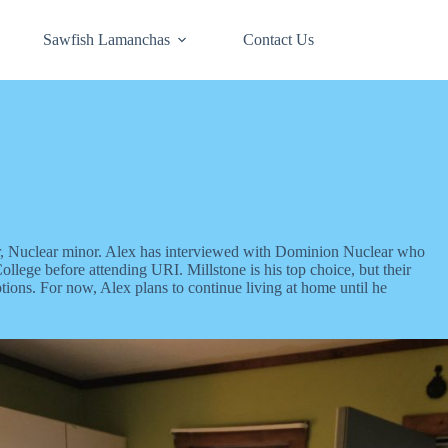
Sawfish Lamanchas
Contact Us
r, Nuclear minor. Alex has interviewed with Dominion Nuclear who
lege before attending URI. Millstone is his top choice, but their
ptions. For now, Alex plans to continue living at home until he