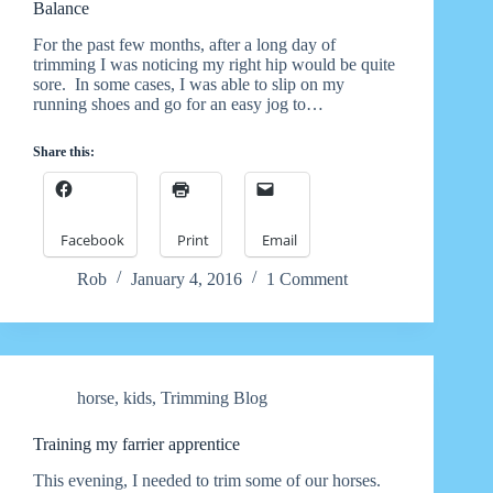
Balance
For the past few months, after a long day of
trimming I was noticing my right hip would be quite
sore. In some cases, I was able to slip on my
running shoes and go for an easy jog to…
Share this:
Facebook
Print
Email
Rob
January 4, 2016
1 Comment
horse
,
kids
,
Trimming Blog
Training my farrier apprentice
This evening, I needed to trim some of our horses.