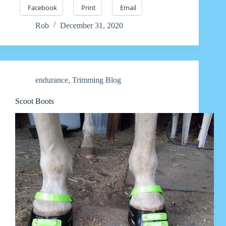
Facebook
Print
Email
Rob
December 31, 2020
endurance
,
Trimming Blog
Scoot Boots