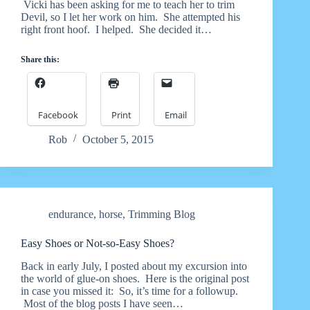
Vicki has been asking for me to teach her to trim
Devil, so I let her work on him. She attempted his
right front hoof. I helped. She decided it…
Share this:
Facebook
Print
Email
Rob
October 5, 2015
endurance
,
horse
,
Trimming Blog
Easy Shoes or Not-so-Easy Shoes?
Back in early July, I posted about my excursion into
the world of glue-on shoes. Here is the original post
in case you missed it: So, it’s time for a followup.
Most of the blog posts I have seen…