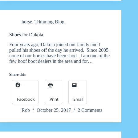
horse
,
Trimming Blog
Shoes for Dakota
Four years ago, Dakota joined our family and I
pulled his shoes off the day he arrived. Since 2005,
none of our horses have been shod. I am one of the
few hoof boot dealers in the area and for…
Share this:
Facebook
Print
Email
Rob
October 25, 2017
2 Comments