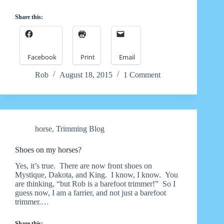
Share this:
Facebook
Print
Email
Rob
August 18, 2015
1 Comment
horse
,
Trimming Blog
Shoes on my horses?
Yes, it’s true. There are now front shoes on
Mystique, Dakota, and King. I know, I know. You
are thinking, “but Rob is a barefoot trimmer!” So I
guess now, I am a farrier, and not just a barefoot
trimmer.…
Share this: