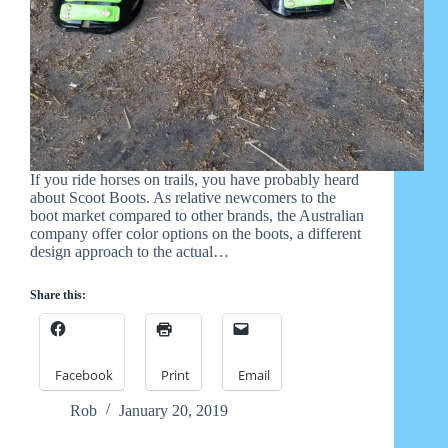
If you ride horses on trails, you have probably heard
about Scoot Boots. As relative newcomers to the
boot market compared to other brands, the Australian
company offer color options on the boots, a different
design approach to the actual…
Share this:
Facebook
Print
Email
Rob
January 20, 2019