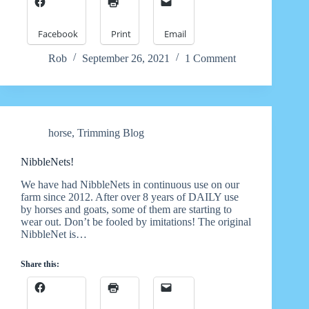
Facebook
Print
Email
Rob
September 26, 2021
1 Comment
horse
,
Trimming Blog
NibbleNets!
We have had NibbleNets in continuous use on our
farm since 2012. After over 8 years of DAILY use
by horses and goats, some of them are starting to
wear out. Don’t be fooled by imitations! The original
NibbleNet is…
Share this: