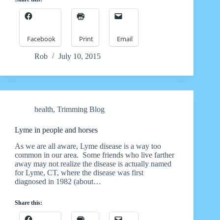
Facebook
Print
Email
Rob
July 10, 2015
health
,
Trimming Blog
Lyme in people and horses
As we are all aware, Lyme disease is a way too
common in our area. Some friends who live farther
away may not realize the disease is actually named
for Lyme, CT, where the disease was first
diagnosed in 1982 (about…
Share this: