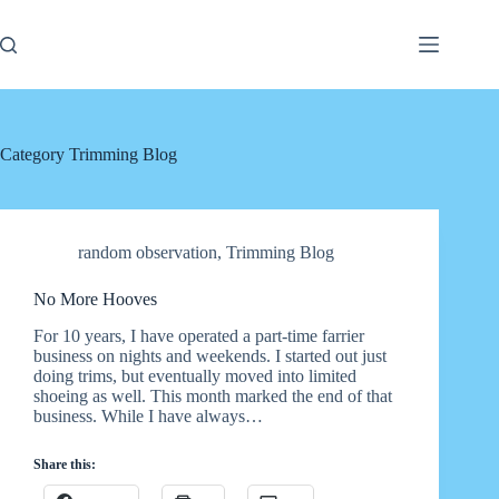
Skip
to
content
Category
Trimming Blog
random observation
,
Trimming Blog
No More Hooves
For 10 years, I have operated a part-time farrier
business on nights and weekends. I started out just
doing trims, but eventually moved into limited
shoeing as well. This month marked the end of that
business. While I have always…
Share this: