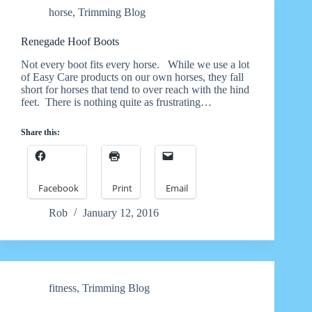
horse
,
Trimming Blog
Renegade Hoof Boots
Not every boot fits every horse. While we use a lot
of Easy Care products on our own horses, they fall
short for horses that tend to over reach with the hind
feet. There is nothing quite as frustrating…
Share this:
Facebook
Print
Email
Rob
January 12, 2016
fitness
,
Trimming Blog