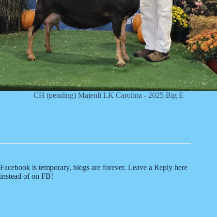
CH (pending) Majenli LK Carolina - 2025 Big E
Facebook is temporary, blogs are forever. Leave a Reply here
instead of on FB!