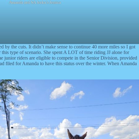
Amanda and SA Jeeka’s Jessica
red by the cuts. It didn’t make sense to continue 40 more miles so I got
this type of scenario. She spent A LOT of time riding JJ alone for
me junior riders are eligible to compete in the Senior Division, provided
ad filed for Amanda to have this status over the winter. When Amanda