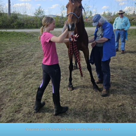
Amanda and SA Jeeka’s Jessica at the final vet check