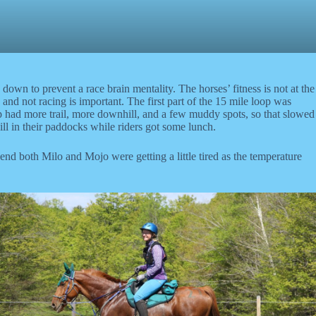
own to prevent a race brain mentality. The horses’ fitness is not at the
and not racing is important. The first part of the 15 mile loop was
oop had more trail, more downhill, and a few muddy spots, so that slowed
ll in their paddocks while riders got some lunch.
 end both Milo and Mojo were getting a little tired as the temperature