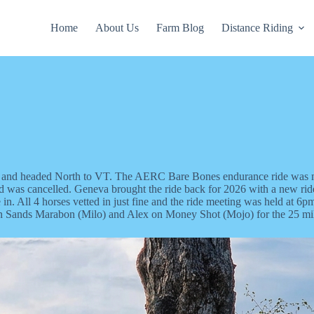
Home
About Us
Farm Blog
Distance Riding
rses and headed North to VT. The AERC Bare Bones endurance ride wa
nd was cancelled. Geneva brought the ride back for 2026 with a new rid
tle in. All 4 horses vetted in just fine and the ride meeting was held a
on Sands Marabon (Milo) and Alex on Money Shot (Mojo) for the 25 mile