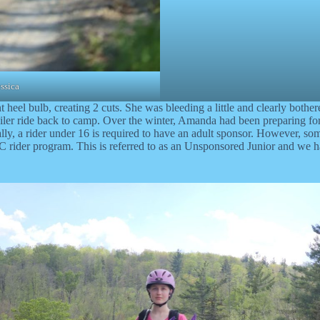
ssica
nt heel bulb, creating 2 cuts. She was bleeding a little and clearly bothe
iler ride back to camp. Over the winter, Amanda had been preparing for 
cally, a rider under 16 is required to have an adult sponsor. However, so
 rider program. This is referred to as an Unsponsored Junior and we h