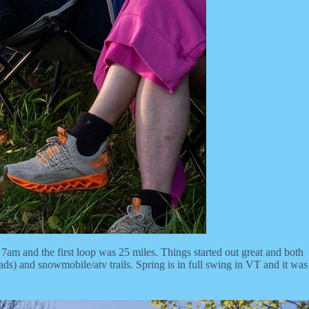
m and the first loop was 25 miles. Things started out great and both
ads) and snowmobile/atv trails. Spring is in full swing in VT and it was