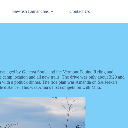
Sawfish Lamanchas
Contact Us
s managed by Geneva Soule and the Vermont Equine Riding and
e camp location and all new trails. The drive was only about 3:20 and
t 6pm with a potluck dinner. The ride plan was Amanda on SA Jeeka’s
 distance. This was Anna’s first competition with Milo.