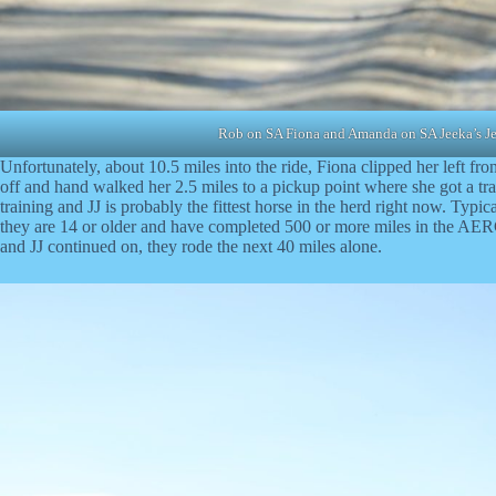
Rob on SA Fiona and Amanda on SA Jeeka’s Je
Unfortunately, about 10.5 miles into the ride, Fiona clipped her left fro
off and hand walked her 2.5 miles to a pickup point where she got a tra
training and JJ is probably the fittest horse in the herd right now. Typi
they are 14 or older and have completed 500 or more miles in the AERC
and JJ continued on, they rode the next 40 miles alone.