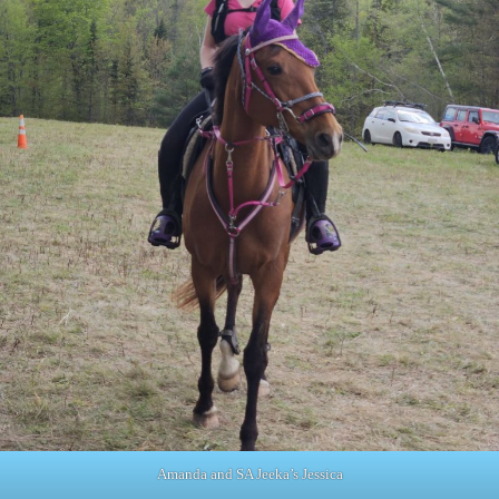
Amanda and SA Jeeka’s Jessica