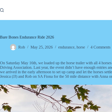
Skip
to
content
Bare Bones Endurance Ride 2026
Rob
May 25, 2026
endurance
,
horse
4 Comments
On Saturday May 16th, we loaded up the horse trailer with all 4 ho
Driving Association. Last year, the event didn’t have enough entries a
we arrived in the early afternoon to set up camp and let the horses set
Jessica (JJ) and Rob on SA Fiona for the 50 mile distance with Anna 