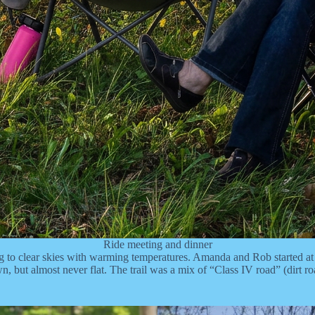
Ride meeting and dinner
o clear skies with warming temperatures. Amanda and Rob started at 7a
, but almost never flat. The trail was a mix of “Class IV road” (dirt ro