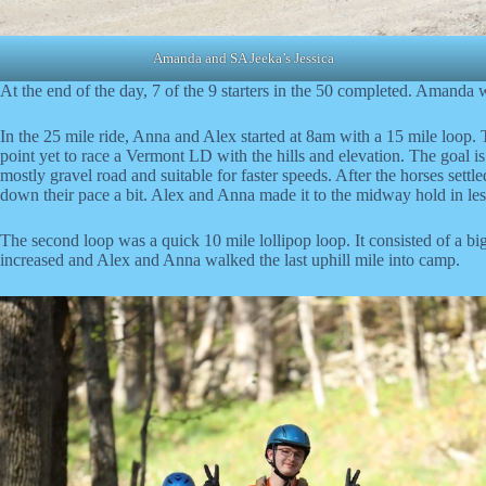
Amanda and SA Jeeka’s Jessica
At the end of the day, 7 of the 9 starters in the 50 completed. Amanda w
In the 25 mile ride, Anna and Alex started at 8am with a 15 mile loop. 
point yet to race a Vermont LD with the hills and elevation. The goal is
mostly gravel road and suitable for faster speeds. After the horses sett
down their pace a bit. Alex and Anna made it to the midway hold in less
The second loop was a quick 10 mile lollipop loop. It consisted of a big
increased and Alex and Anna walked the last uphill mile into camp.