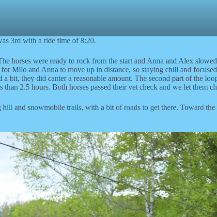
as 3rd with a ride time of 8:20.
The horses were ready to rock from the start and Anna and Alex slowed d
 for Milo and Anna to move up in distance, so staying chill and focused 
led a bit, they did canter a reasonable amount. The second part of the l
 than 2.5 hours. Both horses passed their vet check and we let them chi
 hill and snowmobile trails, with a bit of roads to get there. Toward the