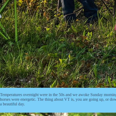
Temperatures overnight were in the 50s and we awoke Sunday morning t
horses were energetic. The thing about VT is, you are going up, or down
a beautiful day.