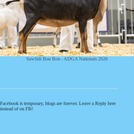
Sawfish Bon Bon - ADGA Nationals 2026
Facebook is temporary, blogs are forever. Leave a Reply here
instead of on FB!