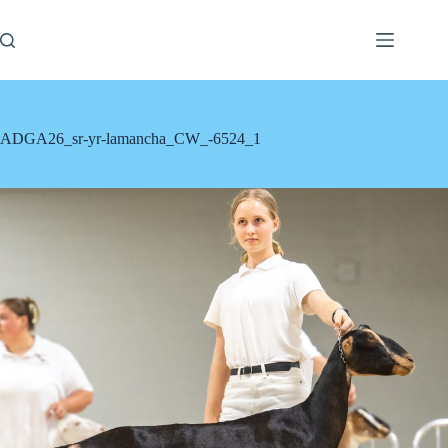
Skip
to
content
ADGA26_sr-yr-lamancha_CW_-6524_1