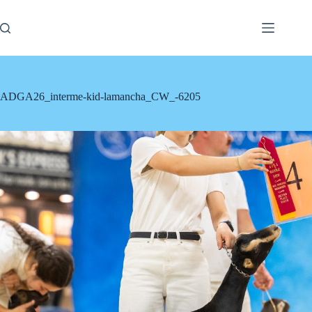
Skip
to
content
ADGA26_interme-kid-lamancha_CW_-6205