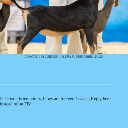
Sawfish Guinness - ADGA Nationals 2026
Facebook is temporary, blogs are forever. Leave a Reply here
instead of on FB!