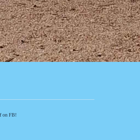
of on FB!