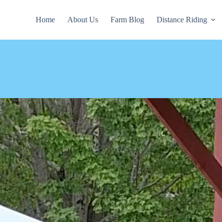
Home
About Us
Farm Blog
Distance Riding