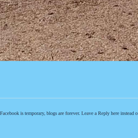
Facebook is temporary, blogs are forever. Leave a Reply here instead 