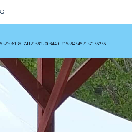
Skip
to
content
532306135_741216872006449_7158845452137155255_n