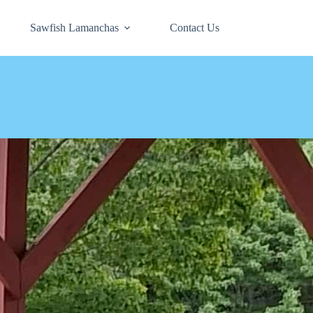
Sawfish Lamanchas
Contact Us