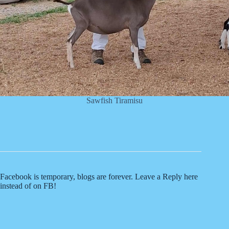
Sawfish Tiramisu
Facebook is temporary, blogs are forever. Leave a Reply here
instead of on FB!