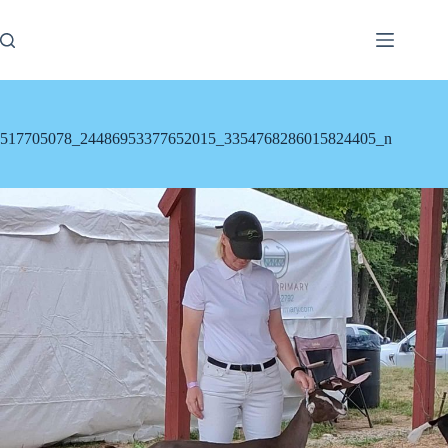
Skip
to
content
517705078_24486953377652015_3354768286015824405_n