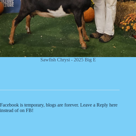
Sawfish Chrysi - 2025 Big E
Facebook is temporary, blogs are forever. Leave a Reply here
instead of on FB!