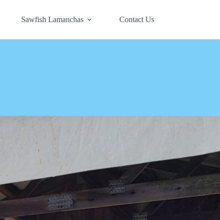
Sawfish Lamanchas
Contact Us