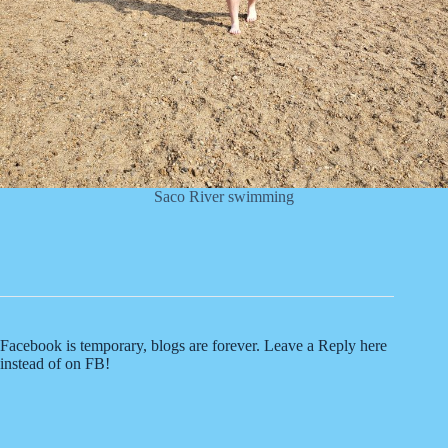
Saco River swimming
Facebook is temporary, blogs are forever. Leave a Reply here
instead of on FB!