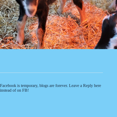
Facebook is temporary, blogs are forever. Leave a Reply here
instead of on FB!