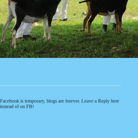
Facebook is temporary, blogs are forever. Leave a Reply here
instead of on FB!