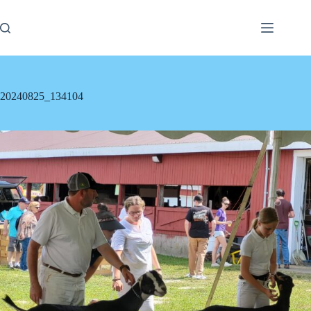
Skip
to
content
20240825_134104