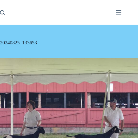
Skip
to
content
20240825_133653