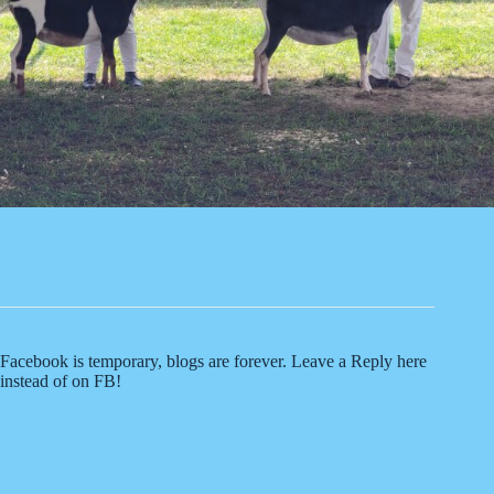
Facebook is temporary, blogs are forever. Leave a Reply here
instead of on FB!